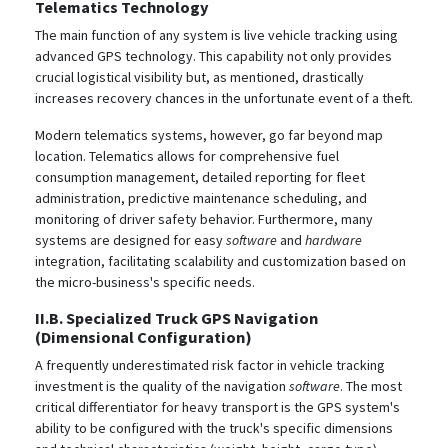
Telematics Technology
The main function of any system is live vehicle tracking using
advanced GPS technology.
This capability not only provides
crucial logistical visibility but, as mentioned, drastically
increases recovery chances in the unfortunate event of a theft.
Modern telematics systems, however, go far beyond map
location. Telematics allows for comprehensive fuel
consumption management, detailed reporting for fleet
administration, predictive maintenance scheduling, and
monitoring of driver safety behavior. Furthermore, many
systems are designed for easy
software
and
hardware
integration, facilitating scalability and customization based on
the micro-business's specific needs.
II.B. Specialized Truck GPS Navigation
(Dimensional Configuration)
A frequently underestimated risk factor in vehicle tracking
investment is the quality of the navigation
software
. The most
critical differentiator for heavy transport is the GPS system's
ability to be configured with the truck's specific dimensions