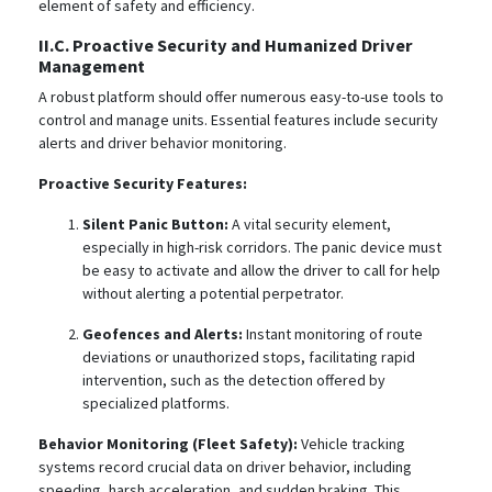
element of safety and efficiency.
II.C. Proactive Security and Humanized Driver
Management
A robust platform should offer numerous easy-to-use tools to
control and manage units.
Essential features include security
alerts and driver behavior monitoring.
Proactive Security Features:
Silent Panic Button:
A vital security element,
especially in high-risk corridors. The panic device must
be easy to activate and allow the driver to call for help
without alerting a potential perpetrator.
Geofences and Alerts:
Instant monitoring of route
deviations or unauthorized stops, facilitating rapid
intervention, such as the detection offered by
specialized platforms.
Behavior Monitoring (Fleet Safety):
Vehicle tracking
systems record crucial data on driver behavior, including
speeding, harsh acceleration, and sudden braking.
This