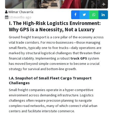
Wilmar Chavarría
10 months ago
I. The High-Risk Logistics Environment:
Why GPS is a Necessity, Not a Luxury
Ground freight transport is a core pillar of the economy across
vital trade corridors. For micro-businesses—those managing
small fleets, typically one to five trucks—daily operations are
marked by structural logistical challenges that threaten their
financial stability.
Implementing a robust
truck GPS
system
has moved beyond simple convenience to become a crucial
strategy for survival and bottom-line growth.
I.A. Snapshot of Small Fleet Cargo Transport
Challenges
Small freight companies operate in a hyper-competitive
environment across demanding infrastructure. Logistics
challenges often require precision planning to navigate
complex road networks, many of which connect vital urban
centers and facilitate interstate commerce.