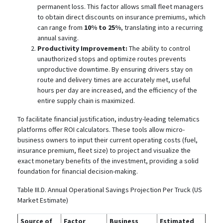
permanent loss. This factor allows small fleet managers
to obtain direct discounts on insurance premiums, which
can range from
10% to 25%
, translating into a recurring
annual saving.
Productivity Improvement:
The ability to control
unauthorized stops and optimize routes prevents
unproductive downtime. By ensuring drivers stay on
route and delivery times are accurately met, useful
hours per day are increased, and the efficiency of the
entire supply chain is maximized.
To facilitate financial justification, industry-leading telematics
platforms offer ROI calculators.
These tools allow micro-
business owners to input their current operating costs (fuel,
insurance premium, fleet size) to project and visualize the
exact monetary benefits of the investment, providing a solid
foundation for financial decision-making.
Table III.D. Annual Operational Savings Projection Per Truck (US
Market Estimate)
Source of
Factor
Business
Estimated