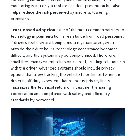
monitoring is not only a tool for accident prevention but also
helps reduce the risk perceived by insurers, lowering
premiums.
Trust-Based Adoption:
One of the most common barriers to
technology implementation is resistance from road personnel.
If drivers feel they are being constantly monitored, even
outside their duty hours, technology acceptance becomes
difficult, and the system may be compromised. Therefore,
small fleet management relies on a direct, trusting relationship
with the driver. Advanced systems should include privacy
options that allow tracking the vehicle to be limited when the
driver is off-duty.
A system that respects privacy limits
maximizes the technical return on investment, ensuring
cooperation and compliance with safety and efficiency
standards by personnel.