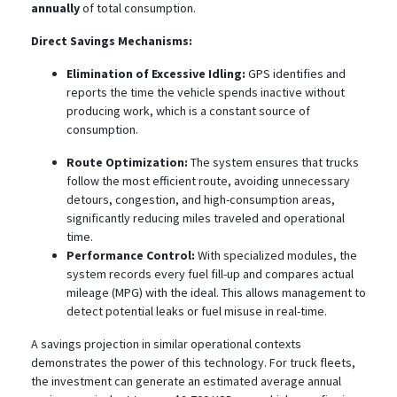
annually
of total consumption.
Direct Savings Mechanisms:
Elimination of Excessive Idling:
GPS identifies and
reports the time the vehicle spends inactive without
producing work, which is a constant source of
consumption.
Route Optimization:
The system ensures that trucks
follow the most efficient route, avoiding unnecessary
detours, congestion, and high-consumption areas,
significantly reducing miles traveled and operational
time.
Performance Control:
With specialized modules, the
system records every fuel fill-up and compares actual
mileage (MPG) with the ideal. This allows management to
detect potential leaks or fuel misuse in real-time.
A savings projection in similar operational contexts
demonstrates the power of this technology. For truck fleets,
the investment can generate an estimated average annual