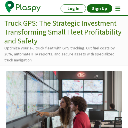
Log In
Sign Up
Truck GPS: The Strategic Investment
Transforming Small Fleet Profitability
and Safety
Optimize your 1-5 truck fleet with GPS tracking. Cut fuel costs by
20%, automate IFTA reports, and secure assets with specialized
truck navigation.