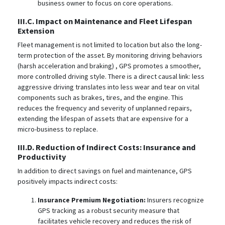
business owner to focus on core operations.
III.C. Impact on Maintenance and Fleet Lifespan
Extension
Fleet management is not limited to location but also the long-
term protection of the asset. By monitoring driving behaviors
(harsh acceleration and braking)
, GPS promotes a smoother,
more controlled driving style. There is a direct causal link: less
aggressive driving translates into less wear and tear on vital
components such as brakes, tires, and the engine. This
reduces the frequency and severity of unplanned repairs,
extending the lifespan of assets that are expensive for a
micro-business to replace.
III.D. Reduction of Indirect Costs: Insurance and
Productivity
In addition to direct savings on fuel and maintenance, GPS
positively impacts indirect costs:
Insurance Premium Negotiation:
Insurers recognize
GPS tracking as a robust security measure that
facilitates vehicle recovery and reduces the risk of