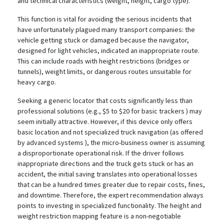
and technical characteristics (weight, height, cargo type).
This function is vital for avoiding the serious incidents that
have unfortunately plagued many transport companies: the
vehicle getting stuck or damaged because the navigator,
designed for light vehicles, indicated an inappropriate route.
This can include roads with height restrictions (bridges or
tunnels), weight limits, or dangerous routes unsuitable for
heavy cargo.
Seeking a generic locator that costs significantly less than
professional solutions (e.g., $5 to $20 for basic trackers
) may
seem initially attractive. However, if this device only offers
basic location and not specialized truck navigation (as offered
by advanced systems
), the micro-business owner is assuming
a disproportionate operational risk. If the driver follows
inappropriate directions and the truck gets stuck or has an
accident, the initial saving translates into operational losses
that can be a hundred times greater due to repair costs, fines,
and downtime. Therefore, the expert recommendation always
points to investing in specialized functionality. The height and
weight restriction mapping feature is a non-negotiable