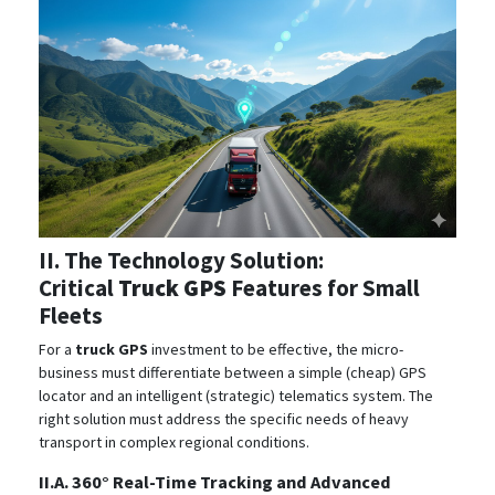
II. The Technology Solution:
Critical
Truck GPS
Features for Small
Fleets
For a
truck GPS
investment to be effective, the micro-
business must differentiate between a simple (cheap) GPS
locator and an intelligent (strategic) telematics system. The
right solution must address the specific needs of heavy
transport in complex regional conditions.
II.A. 360° Real-Time Tracking and Advanced