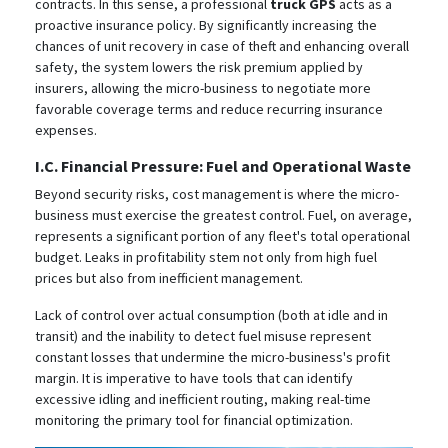
contracts. In this sense, a professional
truck GPS
acts as a
proactive insurance policy. By significantly increasing the
chances of unit recovery in case of theft and enhancing overall
safety, the system lowers the risk premium applied by
insurers, allowing the micro-business to negotiate more
favorable coverage terms and reduce recurring insurance
expenses.
I.C. Financial Pressure: Fuel and Operational Waste
Beyond security risks, cost management is where the micro-
business must exercise the greatest control. Fuel, on average,
represents a significant portion of any fleet's total operational
budget.
Leaks in profitability stem not only from high fuel
prices but also from inefficient management.
Lack of control over actual consumption (both at idle and in
transit) and the inability to detect fuel misuse represent
constant losses that undermine the micro-business's profit
margin.
It is imperative to have tools that can identify
excessive idling and inefficient routing, making real-time
monitoring the primary tool for financial optimization.