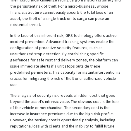
The most critical challenge facing cargo transport is safety and
the persistent risk of theft.
For a micro-business, whose
financial structure cannot easily absorb the total loss of an
asset, the theft of a single truck or its cargo can pose an
existential threat.
In the face of this inherent risk, GPS technology offers active
incident prevention. Advanced tracking systems enable the
configuration of proactive security features, such as
unauthorized stop detection.
By establishing specific
geofences for safe rest and delivery zones, the platform can
issue immediate alerts if a unit stops outside these
predefined perimeters. This capacity for instant intervention is
crucial for mitigating the risk of theft or unauthorized vehicle
use.
The analysis of security risk reveals a hidden cost that goes
beyond the asset's intrinsic value. The obvious cost is the loss
of the vehicle or merchandise. The secondary cost is the
increase in insurance premiums due to the high-risk profile.
However, the tertiary cost is operational paralysis, including
reputational loss with clients and the inability to fulfill future