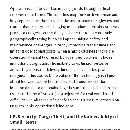
Operations are focused on moving goods through critical
commercial arteries. The logistics map for North American and
key regional corridors reveals the importance of highways and
routes that traverse challenging mountainous terrains or areas
prone to congestion and delays.
These routes are not only
geographically taxing but also impose unique safety and
maintenance challenges, directly impacting transit times and
inflating operational costs. When a micro-business lacks the
operational visibility offered by advanced tracking, it faces
immediate stagnation. The inability to optimize routes or
accurately measure delivery times quickly erodes profit
margins. In this context, the value of the technology isn't just
about knowing
where
the truck is, but transforming that
location data into actionable logistics metrics, such as precise
Estimated Time of Arrival (ETA) adjusted for real-world road
difficulty. The absence of a professional
truck GPS
creates an
unsustainable operational blind spot.
I.B. Security, Cargo Theft, and the Vulnerability of
Small Fleets