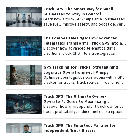
integrated with the Plaspy platform. Gain total
control with real-time satellite tracking ,
Truck GPS: The Smart Way for Small
remote engine shutdown , detailed route
Businesses to Stay in Control
history, and smart ignition or disconnection
Learn how a truck GPS helps small businesses
alerts. An "all-in-one" solution including one
save fuel, improve safety, and boost delivery
year of connectivity and professional
performance with simple, affordable tracking
monitoring to protect your investment 24/7.
technology.
The Competitive Edge: How Advanced
Telematics Transforms Truck GPS into a
B2B Logistics Intelligence Tool
Discover how advanced telematics turns
traditional truck GPS into a true logistics
intelligence system. Reduce operational
costs, prevent theft, and maximize your fleet’s
GPS Tracking for Trucks: Streamlining
ROI.
Logistics Operations with Plaspy
Optimize your logistics operations with a GPS
tracker for trucks. Track routes in real time,
prevent theft, and improve delivery
performance with Plaspy — the easy,
Truck GPS: The Ultimate Owner-
affordable fleet tracking platform.
Operator’s Guide to Maximizing
Profitability and Safety
Discover how an independent truck owner can
boost profitability, reduce fuel consumption,
and protect their most valuable asset with
smart GPS tracking.
Truck GPS: The Smartest Partner for
Independent Truck Drivers