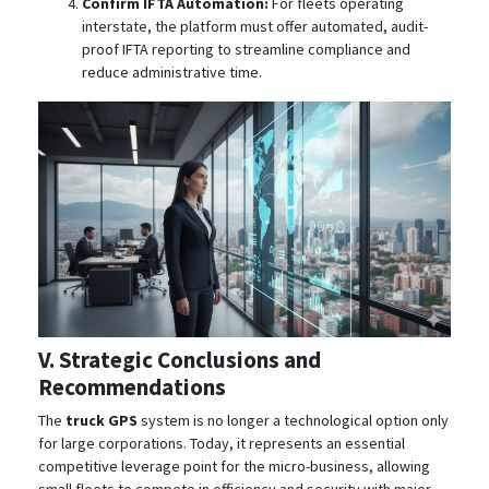
Confirm IFTA Automation:
For fleets operating
interstate, the platform must offer automated, audit-
proof IFTA reporting to streamline compliance and
reduce administrative time.
V. Strategic Conclusions and
Recommendations
The
truck GPS
system is no longer a technological option only
for large corporations. Today, it represents an essential
competitive leverage point for the micro-business, allowing