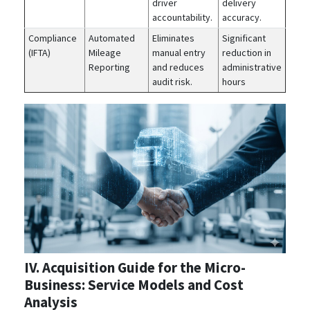
driver
delivery
accountability.
accuracy.
Compliance
Automated
Eliminates
Significant
(IFTA)
Mileage
manual entry
reduction in
Reporting
and reduces
administrative
audit risk.
hours
IV. Acquisition Guide for the Micro-
Business: Service Models and Cost
Analysis