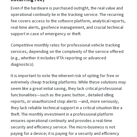
Even if the hardware is purchased outright, the real value and
operational continuity lie in the tracking service. The recurring
fee covers access to the
software
platform, analytical reports,
real-time alerts, geofence management, and crucial technical
support in case of emergency or theft.
Competitive monthly rates for professional vehicle tracking
services, depending on the complexity of the service offered
(e.g., whether it includes IFTA reporting or advanced
diagnostics).
It is important to note the inherent risk of opting for free or
extremely cheap tracking platforms. While these solutions may
seem like a great initial saving, they lack critical professional
functionalities—such as the panic button
, detailed idling
reports, or unauthorized stop alerts
—and, more seriously,
they lack reliable technical support in a critical situation like a
theft. The monthly investment in a professional platform
ensures operational continuity and provides a real-time
security and efficiency service. The micro-business is not
paying for a device; it is paying for a security and efficiency