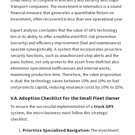
small fleets to compete in efficiency and security with major
transport companies. The investment in telematics is a sound
financial measure that generates a quantifiable Return on
Investment, often recovered in less than one operational year.
Expert analysis concludes that the value of GPS technology
lies in its ability to offer a multifaceted ROI: risk prevention
(security) and efficiency improvement (fuel and maintenance)
operate synergistically. A system that incorporates proactive
security functions, such as unauthorized stop alerts and the
panic button, not only protects the asset from theft
but also
eliminates operational inefficiencies and internal waste,
maximizing productive time.
Therefore, the value proposition
is dual: the technology saves between 10% and 20% on fuel
and
protects capital, reducing insurance costs by 10% to 25%.
V.A. Adoption Checklist for the Small Fleet Owner
To ensure the successful implementation of a
truck GPS
system, the micro-business must follow this strategic
checklist:
Prioritize Specialized Navigation:
The investment