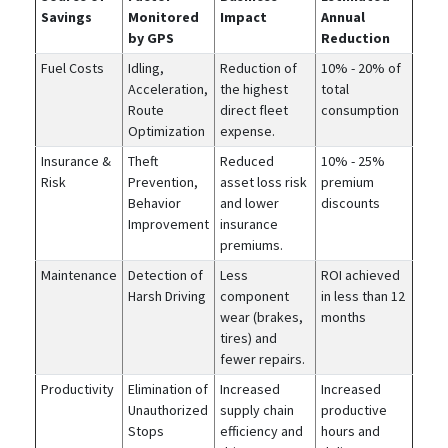
Savings
Monitored
Impact
Annual
by GPS
Reduction
Fuel Costs
Idling,
Reduction of
10% - 20% of
Acceleration,
the highest
total
Route
direct fleet
consumption
Optimization
expense.
Insurance &
Theft
Reduced
10% - 25%
Risk
Prevention,
asset loss risk
premium
Behavior
and lower
discounts
Improvement
insurance
premiums.
Maintenance
Detection of
Less
ROI achieved
Harsh Driving
component
in less than 12
wear (brakes,
months
tires) and
fewer repairs.
Productivity
Elimination of
Increased
Increased
Unauthorized
supply chain
productive
Stops
efficiency and
hours and