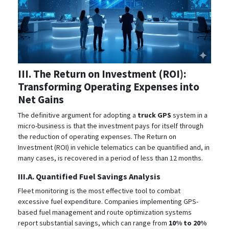
III. The Return on Investment (ROI):
Transforming Operating Expenses into
Net Gains
The definitive argument for adopting a
truck GPS
system in a
micro-business is that the investment pays for itself through
the reduction of operating expenses. The Return on
Investment (ROI) in vehicle telematics can be quantified and, in
many cases, is recovered in a period of less than 12 months.
III.A. Quantified Fuel Savings Analysis
Fleet monitoring is the most effective tool to combat
excessive fuel expenditure. Companies implementing GPS-
based fuel management and route optimization systems
report substantial savings, which can range from
10% to 20%