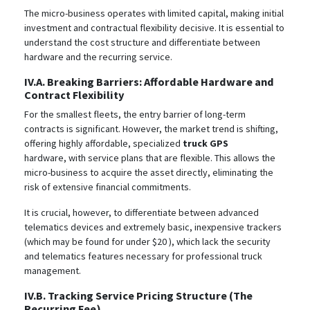
The micro-business operates with limited capital, making initial
investment and contractual flexibility decisive. It is essential to
understand the cost structure and differentiate between
hardware and the recurring service.
IV.A. Breaking Barriers: Affordable Hardware and
Contract Flexibility
For the smallest fleets, the entry barrier of long-term
contracts is significant. However, the market trend is shifting,
offering highly affordable, specialized
truck GPS
hardware, with service plans that are flexible. This allows the
micro-business to acquire the asset directly, eliminating the
risk of extensive financial commitments.
It is crucial, however, to differentiate between advanced
telematics devices and extremely basic, inexpensive trackers
(which may be found for under $20
), which lack the security
and telematics features necessary for professional truck
management.
IV.B. Tracking Service Pricing Structure (The
Recurring Fee)