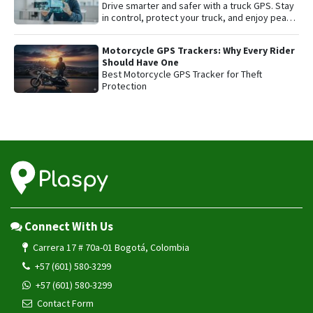
Drive smarter and safer with a truck GPS. Stay
in control, protect your truck, and enjoy peace
of mind on every trip.
Motorcycle GPS Trackers: Why Every Rider
Should Have One
Best Motorcycle GPS Tracker for Theft
Protection
Connect With Us
Carrera 17 # 70a-01 Bogotá, Colombia
+57 (601) 580-3299
+57 (601) 580-3299
Contact Form