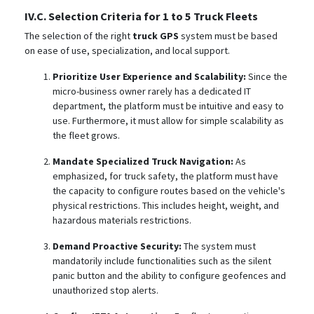
IV.C. Selection Criteria for 1 to 5 Truck Fleets
The selection of the right
truck GPS
system must be based
on ease of use, specialization, and local support.
Prioritize User Experience and Scalability:
Since the
micro-business owner rarely has a dedicated IT
department, the platform must be intuitive and easy to
use.
Furthermore, it must allow for simple scalability as
the fleet grows.
Mandate Specialized Truck Navigation:
As
emphasized, for truck safety, the platform must have
the capacity to configure routes based on the vehicle's
physical restrictions. This includes height, weight, and
hazardous materials restrictions.
Demand Proactive Security:
The system must
mandatorily include functionalities such as the silent
panic button
and the ability to configure geofences and
unauthorized stop alerts.