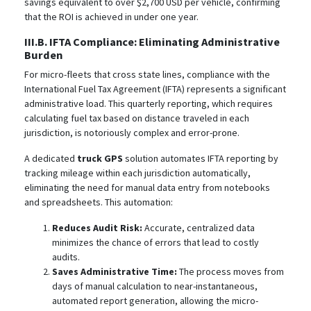
savings equivalent to over $2,700 USD per vehicle, confirming
that the ROI is achieved in under one year.
III.B. IFTA Compliance: Eliminating Administrative
Burden
For micro-fleets that cross state lines, compliance with the
International Fuel Tax Agreement (IFTA) represents a significant
administrative load. This quarterly reporting, which requires
calculating fuel tax based on distance traveled in each
jurisdiction, is notoriously complex and error-prone.
A dedicated
truck GPS
solution automates IFTA reporting by
tracking mileage within each jurisdiction automatically,
eliminating the need for manual data entry from notebooks
and spreadsheets. This automation:
Reduces Audit Risk:
Accurate, centralized data
minimizes the chance of errors that lead to costly
audits.
Saves Administrative Time:
The process moves from
days of manual calculation to near-instantaneous,
automated report generation, allowing the micro-