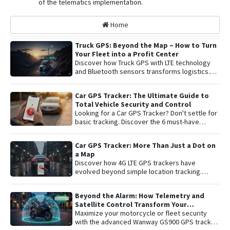
of the telematics implementation.
Home
Truck GPS: Beyond the Map – How to Turn
Your Fleet into a Profit Center
Discover how Truck GPS with LTE technology
and Bluetooth sensors transforms logistics.
Learn about remote shutoff, fuel control, and
active security to maximize fleet profitability.
Car GPS Tracker: The Ultimate Guide to
Total Vehicle Security and Control
Looking for a Car GPS Tracker? Don't settle for
basic tracking. Discover the 6 must-have
features for total vehicle security: from 4G LTE
connectivity and remote engine cut-off to live
Car GPS Tracker: More Than Just a Dot on
audio monitoring and advanced telemetry.
a Map
Learn how to protect your asset and gain
Discover how 4G LTE GPS trackers have
complete peace of mind with the latest in
evolved beyond simple location tracking.
satellite tracking technology.
Learn about remote engine shut-off , live audio
listening , and detailed telemetry analysis with
Beyond the Alarm: How Telemetry and
the Plaspy platform to comprehensively
Satellite Control Transform Your
protect your vehicle or fleet.
Motorcycle’s Security
Maximize your motorcycle or fleet security
with the advanced Wanway GS900 GPS tracker