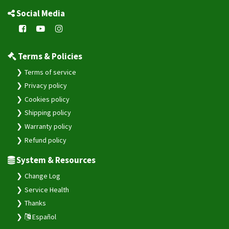
Social Media
Terms & Policies
Terms of service
Privacy policy
Cookies policy
Shipping policy
Warranty policy
Refund policy
System & Resources
Change Log
Service Health
Thanks
Español