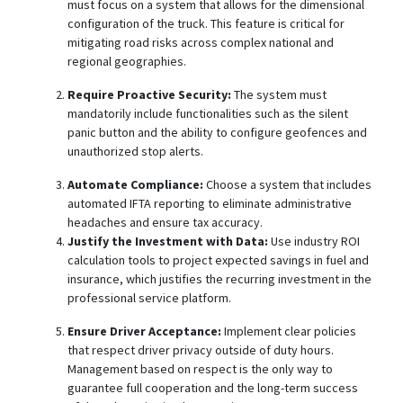
must focus on a system that allows for the dimensional
configuration of the truck. This feature is critical for
mitigating road risks across complex national and
regional geographies.
Require Proactive Security:
The system must
mandatorily include functionalities such as the silent
panic button
and the ability to configure geofences and
unauthorized stop alerts.
Automate Compliance:
Choose a system that includes
automated IFTA reporting to eliminate administrative
headaches and ensure tax accuracy.
Justify the Investment with Data:
Use industry ROI
calculation tools
to project expected savings in fuel and
insurance, which justifies the recurring investment in the
professional service platform.
Ensure Driver Acceptance:
Implement clear policies
that respect driver privacy outside of duty hours.
Management based on respect is the only way to
guarantee full cooperation and the long-term success