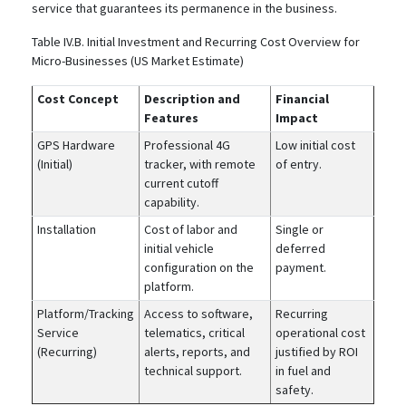
service that guarantees its permanence in the business.
Table IV.B. Initial Investment and Recurring Cost Overview for
Micro-Businesses (US Market Estimate)
Cost Concept
Description and
Financial
Features
Impact
GPS Hardware
Professional 4G
Low initial cost
(Initial)
tracker, with remote
of entry.
current cutoff
capability.
Installation
Cost of labor and
Single or
initial vehicle
deferred
configuration on the
payment.
platform.
Platform/Tracking
Access to software,
Recurring
Service
telematics, critical
operational cost
(Recurring)
alerts, reports, and
justified by ROI
technical support.
in fuel and
safety.