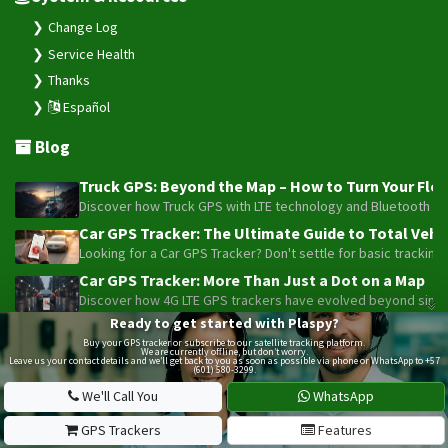
Change Log
Service Health
Thanks
Español
Blog
Truck GPS: Beyond the Map – How to Turn Your Fleet
Discover how Truck GPS with LTE technology and Bluetooth senso
Car GPS Tracker: The Ultimate Guide to Total Vehic
Looking for a Car GPS Tracker? Don't settle for basic tracking
Car GPS Tracker: More Than Just a Dot on a Map
Discover how 4G LTE GPS trackers have evolved beyond simple l
Ready to get started with Plaspy?
Beyond the Alarm: How Telemetry and Satellite Co
Buy your GPS tracker or subscribe to our satellite tracking platform.
Maximize your motorcycle or fleet security with the advanced W
We are currently offline, but don’t worry.
Leave us your contact details and we’ll get back to you as soon as possible via phone or WhatsApp to +57
(601) 580-3299.
Truck GPS: The Strategic Investment Transforming 
Optimize your 1-5 truck fleet with GPS tracking. Cut fuel cos
We'll Call You
WhatsApp
GPS Trackers
Features
Plaspy © 2025, All rights reserved. Bogotá, Colombia.