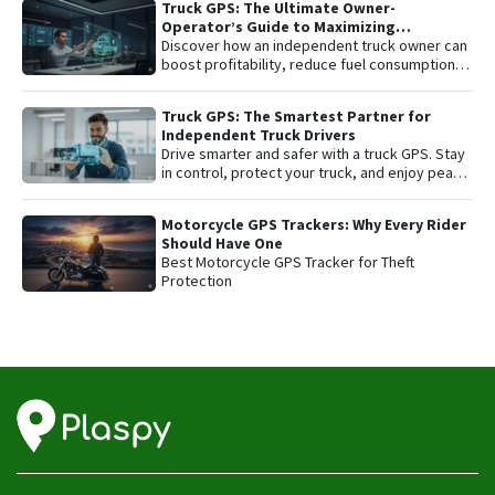
Truck GPS: The Ultimate Owner-
affordable fleet tracking platform.
Operator’s Guide to Maximizing
Profitability and Safety
Discover how an independent truck owner can
boost profitability, reduce fuel consumption,
and protect their most valuable asset with
smart GPS tracking.
Truck GPS: The Smartest Partner for
Independent Truck Drivers
Drive smarter and safer with a truck GPS. Stay
in control, protect your truck, and enjoy peace
of mind on every trip.
Motorcycle GPS Trackers: Why Every Rider
Should Have One
Best Motorcycle GPS Tracker for Theft
Protection