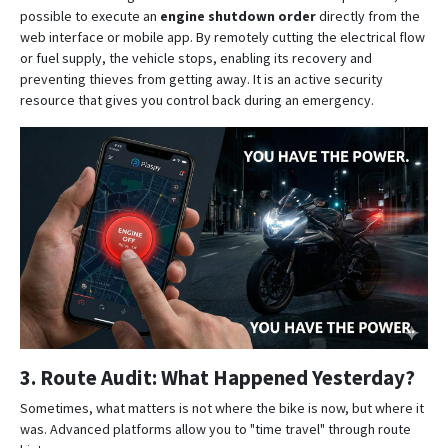
possible to execute an
engine shutdown order
directly from the
web interface or mobile app
. By remotely cutting the electrical flow
or fuel supply, the vehicle stops, enabling its recovery and
preventing thieves from getting away. It is an active security
resource that gives you control back during an emergency.
3. Route Audit: What Happened Yesterday?
Sometimes, what matters is not where the bike is now, but where it
was.
Advanced platforms allow you to "time travel" through route