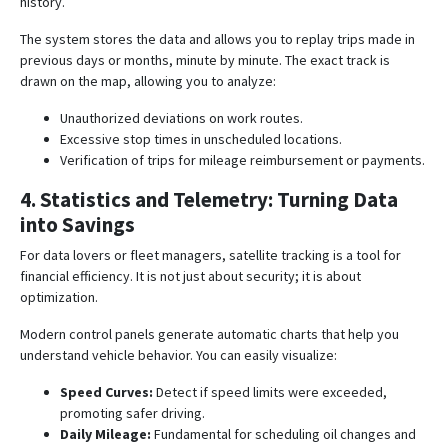
history
.
The system stores the data and allows you to replay trips made in
previous days or months, minute by minute. The exact track is
drawn on the map, allowing you to analyze:
Unauthorized deviations on work routes.
Excessive stop times in unscheduled locations.
Verification of trips for mileage reimbursement or payments.
4. Statistics and Telemetry: Turning Data
into Savings
For data lovers or fleet managers, satellite tracking is a tool for
financial efficiency. It is not just about security; it is about
optimization.
Modern control panels generate automatic charts that help you
understand vehicle behavior. You can easily visualize:
Speed Curves:
Detect if speed limits were exceeded,
promoting safer driving
.
Daily Mileage:
Fundamental for scheduling oil changes and