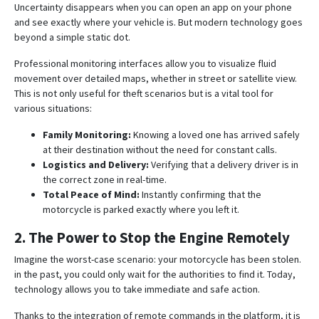
Uncertainty disappears when you can open an app on your phone
and see exactly where your vehicle is. But modern technology goes
beyond a simple static dot.
Professional monitoring interfaces allow you to visualize fluid
movement over detailed maps, whether in street or satellite view
.
This is not only useful for theft scenarios but is a vital tool for
various situations:
Family Monitoring:
Knowing a loved one has arrived safely
at their destination without the need for constant calls.
Logistics and Delivery:
Verifying that a delivery driver is in
the correct zone in real-time
.
Total Peace of Mind:
Instantly confirming that the
motorcycle is parked exactly where you left it.
2. The Power to Stop the Engine Remotely
Imagine the worst-case scenario: your motorcycle has been stolen.
in the past, you could only wait for the authorities to find it. Today,
technology allows you to take immediate and safe action.
Thanks to the integration of remote commands in the platform, it is