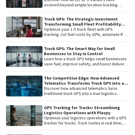
complete peace of mind with the latest in
evolved beyond simple location tracking.
satellite tracking technology.
Learn about remote engine shut-off , live audio
listening , and detailed telemetry analysis with
Truck GPS: The Strategic Investment
the Plaspy platform to comprehensively
Transforming Small Fleet Profitability
protect your vehicle or fleet.
and Safety
Optimize your 1-5 truck fleet with GPS
tracking. Cut fuel costs by 20%, automate IFTA
reports, and secure assets with specialized
truck navigation.
Truck GPS: The Smart Way for Small
Businesses to Stay in Control
Learn how a truck GPS helps small businesses
save fuel, improve safety, and boost delivery
performance with simple, affordable tracking
technology.
The Competitive Edge: How Advanced
Telematics Transforms Truck GPS into a
B2B Logistics Intelligence Tool
Discover how advanced telematics turns
traditional truck GPS into a true logistics
intelligence system. Reduce operational
costs, prevent theft, and maximize your fleet’s
GPS Tracking for Trucks: Streamlining
ROI.
Logistics Operations with Plaspy
Optimize your logistics operations with a GPS
tracker for trucks. Track routes in real time,
prevent theft, and improve delivery
performance with Plaspy — the easy,