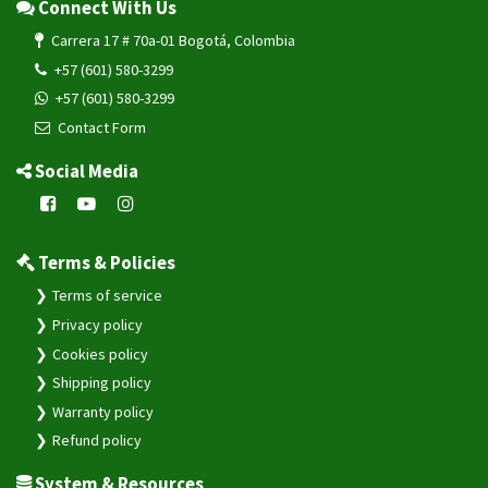
Connect With Us
Carrera 17 # 70a-01 Bogotá, Colombia
+57 (601) 580-3299
+57 (601) 580-3299
Contact Form
Social Media
Terms & Policies
Terms of service
Privacy policy
Cookies policy
Shipping policy
Warranty policy
Refund policy
System & Resources