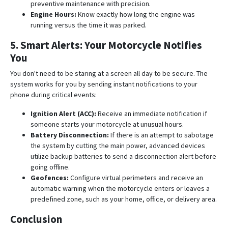
preventive maintenance with precision
.
Engine Hours:
Know exactly how long the engine was
running versus the time it was parked
.
5. Smart Alerts: Your Motorcycle Notifies
You
You don't need to be staring at a screen all day to be secure. The
system works for you by sending instant notifications to your
phone during critical events:
Ignition Alert (ACC):
Receive an immediate notification if
someone starts your motorcycle at unusual hours
.
Battery Disconnection:
If there is an attempt to sabotage
the system by cutting the main power, advanced devices
utilize backup batteries to send a disconnection alert before
going offline
.
Geofences:
Configure virtual perimeters and receive an
automatic warning when the motorcycle enters or leaves a
predefined zone, such as your home, office, or delivery area
.
Conclusion