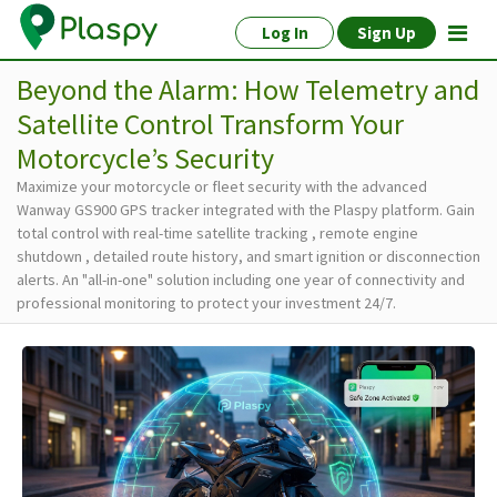
Log In
Sign Up
Beyond the Alarm: How Telemetry and
Satellite Control Transform Your
Motorcycle’s Security
Maximize your motorcycle or fleet security with the advanced
Wanway GS900 GPS tracker integrated with the Plaspy platform. Gain
total control with real-time satellite tracking , remote engine
shutdown , detailed route history, and smart ignition or disconnection
alerts. An "all-in-one" solution including one year of connectivity and
professional monitoring to protect your investment 24/7.