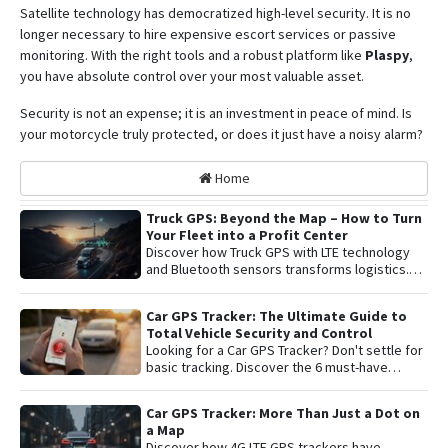
Satellite technology has democratized high-level security. It is no
longer necessary to hire expensive escort services or passive
monitoring.
With the right tools and a robust platform like
Plaspy
,
you have absolute control over your most valuable asset
.
Security is not an expense; it is an investment in peace of mind. Is
your motorcycle truly protected, or does it just have a noisy alarm?
Home
Truck GPS: Beyond the Map – How to Turn
Your Fleet into a Profit Center
Discover how Truck GPS with LTE technology
and Bluetooth sensors transforms logistics.
Learn about remote shutoff, fuel control, and
active security to maximize fleet profitability.
Car GPS Tracker: The Ultimate Guide to
Total Vehicle Security and Control
Looking for a Car GPS Tracker? Don't settle for
basic tracking. Discover the 6 must-have
features for total vehicle security: from 4G LTE
connectivity and remote engine cut-off to live
Car GPS Tracker: More Than Just a Dot on
audio monitoring and advanced telemetry.
a Map
Learn how to protect your asset and gain
Discover how 4G LTE GPS trackers have