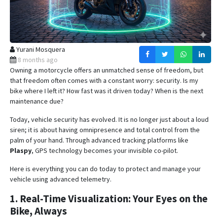
Yurani Mosquera
8 months ago
Owning a motorcycle offers an unmatched sense of freedom, but
that freedom often comes with a constant worry: security. Is my
bike where I left it? How fast was it driven today? When is the next
maintenance due?
Today, vehicle security has evolved. It is no longer just about a loud
siren; it is about having omnipresence and total control from the
palm of your hand.
Through advanced tracking platforms like
Plaspy
, GPS technology becomes your invisible co-pilot
.
Here is everything you can do today to protect and manage your
vehicle using advanced telemetry.
1. Real-Time Visualization: Your Eyes on the
Bike, Always