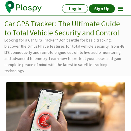
Log In
Sign Up
Car GPS Tracker: The Ultimate Guide
to Total Vehicle Security and Control
Looking for a Car GPS Tracker? Don't settle for basic tracking.
Discover the 6 must-have features for total vehicle security: from 4G
LTE connectivity and remote engine cut-off to live audio monitoring
and advanced telemetry. Learn how to protect your asset and gain
complete peace of mind with the latest in satellite tracking
technology.