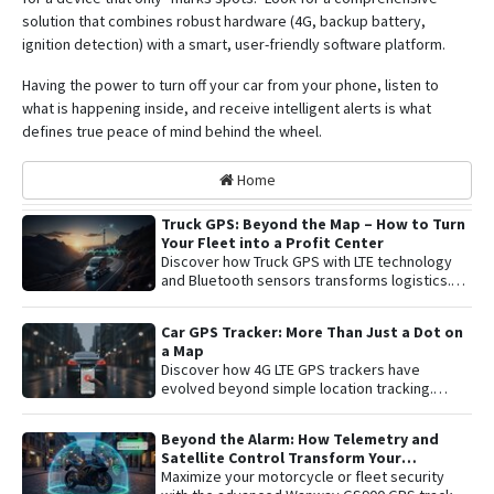
solution that combines robust hardware (4G, backup battery,
ignition detection) with a smart, user-friendly software platform
.
Having the power to turn off your car from your phone, listen to
what is happening inside, and receive intelligent alerts is what
defines true peace of mind behind the wheel.
Home
Truck GPS: Beyond the Map – How to Turn
Your Fleet into a Profit Center
Discover how Truck GPS with LTE technology
and Bluetooth sensors transforms logistics.
Learn about remote shutoff, fuel control, and
active security to maximize fleet profitability.
Car GPS Tracker: More Than Just a Dot on
a Map
Discover how 4G LTE GPS trackers have
evolved beyond simple location tracking.
Learn about remote engine shut-off , live audio
listening , and detailed telemetry analysis with
Beyond the Alarm: How Telemetry and
the Plaspy platform to comprehensively
Satellite Control Transform Your
protect your vehicle or fleet.
Motorcycle’s Security
Maximize your motorcycle or fleet security