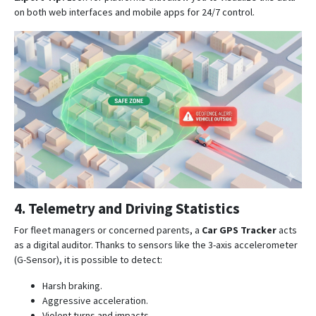
on both web interfaces and mobile apps for 24/7 control
.
4. Telemetry and Driving Statistics
For fleet managers or concerned parents, a
Car GPS Tracker
acts
as a digital auditor. Thanks to sensors like the 3-axis accelerometer
(G-Sensor), it is possible to detect:
Harsh braking.
Aggressive acceleration.
Violent turns and impacts
.