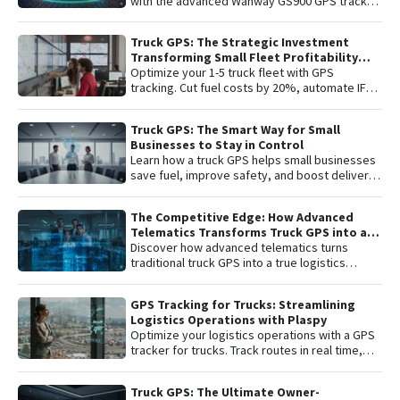
with the advanced Wanway GS900 GPS tracker
integrated with the Plaspy platform. Gain total
control with real-time satellite tracking ,
Truck GPS: The Strategic Investment
remote engine shutdown , detailed route
Transforming Small Fleet Profitability
history, and smart ignition or disconnection
and Safety
Optimize your 1-5 truck fleet with GPS
alerts. An "all-in-one" solution including one
tracking. Cut fuel costs by 20%, automate IFTA
year of connectivity and professional
reports, and secure assets with specialized
monitoring to protect your investment 24/7.
truck navigation.
Truck GPS: The Smart Way for Small
Businesses to Stay in Control
Learn how a truck GPS helps small businesses
save fuel, improve safety, and boost delivery
performance with simple, affordable tracking
technology.
The Competitive Edge: How Advanced
Telematics Transforms Truck GPS into a
B2B Logistics Intelligence Tool
Discover how advanced telematics turns
traditional truck GPS into a true logistics
intelligence system. Reduce operational
costs, prevent theft, and maximize your fleet’s
GPS Tracking for Trucks: Streamlining
ROI.
Logistics Operations with Plaspy
Optimize your logistics operations with a GPS
tracker for trucks. Track routes in real time,
prevent theft, and improve delivery
performance with Plaspy — the easy,
Truck GPS: The Ultimate Owner-
affordable fleet tracking platform.