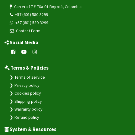
Carrera 17 # 70a-01 Bogotá, Colombia
+57 (601) 580-3299
+57 (601) 580-3299
Contact Form
Social Media
Terms & Policies
Terms of service
Privacy policy
Cookies policy
Shipping policy
Warranty policy
Refund policy
System & Resources