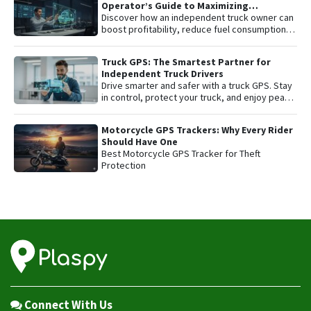
Operator’s Guide to Maximizing
Profitability and Safety
Discover how an independent truck owner can
boost profitability, reduce fuel consumption,
and protect their most valuable asset with
smart GPS tracking.
Truck GPS: The Smartest Partner for
Independent Truck Drivers
Drive smarter and safer with a truck GPS. Stay
in control, protect your truck, and enjoy peace
of mind on every trip.
Motorcycle GPS Trackers: Why Every Rider
Should Have One
Best Motorcycle GPS Tracker for Theft
Protection
Connect With Us