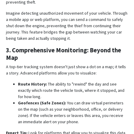
preventing theft
.
Imagine detecting unauthorized movement of your vehicle.
Through
a mobile app or web platform, you can send a command to safely
shut down the engine, preventing the thief from continuing their
journey
. This feature bridges the gap between watching your car
being taken and actually stopping it.
3. Comprehensive Monitoring: Beyond the
Map
A top-tier tracking system doesn't just show a dot on a map; it tells
a story. Advanced platforms allow you to visualize:
Route History:
The ability to "rewind" the day and see
exactly which route the vehicle took, where it stopped, and
for how long
.
Geofences (Safe Zones):
You can draw virtual perimeters
on the map (such as your neighborhood, office, or delivery
zone).
If the vehicle enters or leaves this area, you receive
an immediate alert on your phone
.
Expert Tip:
Look for platforms that allow you to visualize this data