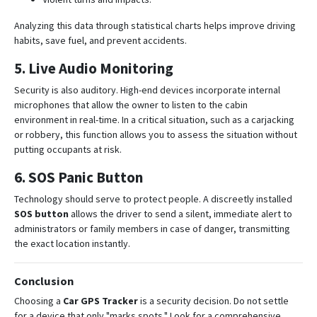
Analyzing this data through statistical charts helps improve driving
habits, save fuel, and prevent accidents
.
5. Live Audio Monitoring
Security is also auditory.
High-end devices incorporate internal
microphones that allow the owner to listen to the cabin
environment in real-time
.
In a critical situation, such as a carjacking
or robbery, this function allows you to assess the situation without
putting occupants at risk
.
6. SOS Panic Button
Technology should serve to protect people.
A discreetly installed
SOS button
allows the driver to send a silent, immediate alert to
administrators or family members in case of danger, transmitting
the exact location instantly
.
Conclusion
Choosing a
Car GPS Tracker
is a security decision. Do not settle
for a device that only "marks spots."
Look for a comprehensive