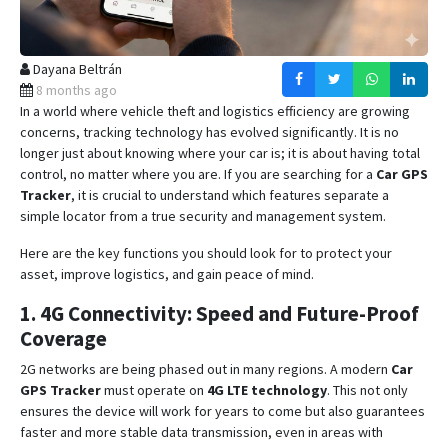
Dayana Beltrán
8 months ago
In a world where vehicle theft and logistics efficiency are growing
concerns, tracking technology has evolved significantly. It is no
longer just about knowing where your car is; it is about having total
control, no matter where you are. If you are searching for a
Car GPS
Tracker
, it is crucial to understand which features separate a
simple locator from a true security and management system.
Here are the key functions you should look for to protect your
asset, improve logistics, and gain peace of mind.
1. 4G Connectivity: Speed and Future-Proof
Coverage
2G networks are being phased out in many regions.
A modern
Car
GPS Tracker
must operate on
4G LTE technology
.
This not only
ensures the device will work for years to come but also guarantees
faster and more stable data transmission, even in areas with