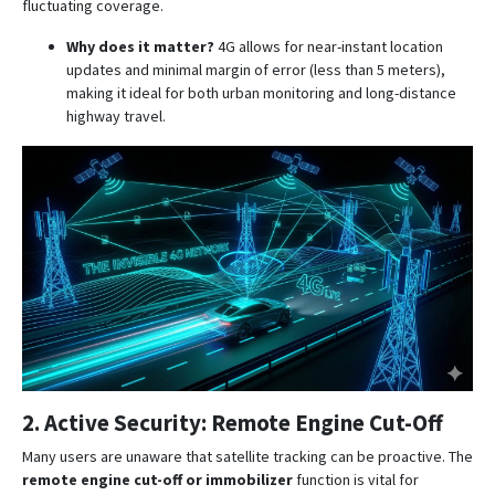
fluctuating coverage
.
Why does it matter?
4G allows for near-instant location
updates and minimal margin of error (less than 5 meters),
making it ideal for both urban monitoring and long-distance
highway travel
.
2. Active Security: Remote Engine Cut-Off
Many users are unaware that satellite tracking can be proactive.
The
remote engine cut-off or immobilizer
function is vital for