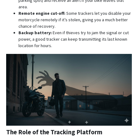
parking spot) and receive an alert if your bike leaves that
area.
Remote engine cut-off:
Some trackers let you disable your
motorcycle remotely if it’s stolen, giving you a much better
chance of recovery.
Backup battery:
Even if thieves try to jam the signal or cut
power, a good tracker can keep transmitting its last known
location for hours.
The Role of the Tracking Platform