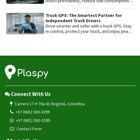
boost profitability, reduce fuel consumption,
and protect their most valuable asset with
smart GPS tracking.
Truck GPS: The Smartest Partner for
Independent Truck Drivers
Drive smarter and safer with a truck GPS. Stay
in control, protect your truck, and enjoy peace
of mind on every trip.
Connect With Us
Carrera 17 # 70a-01 Bogotá, Colombia
+57 (601) 580-3299
+57 (601) 580-3299
Contact Form