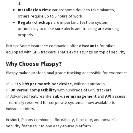
it.
Installation time
varies: some devices take minutes,
others require up to 5 hours of work.
Regular checkups
are important. Test the system
periodically to make sure alerts and tracking are working
properly.
Pro tip: Some insurance companies offer
discounts
for bikes
equipped with GPS trackers. That’s extra savings on top of security.
Why Choose Plaspy?
Plaspy makes professional-grade tracking accessible for everyone:
✅ Just
$0.99 per month per device
, with no contracts.
✅
Universal compatibility
with hundreds of GPS trackers.
✅ Advanced features like
sub-user management
and
API access
—normally reserved for corporate systems—now available to
individual riders.
In short, Plaspy combines affordability, flexibility, and powerful
security features into one easy-to-use platform.