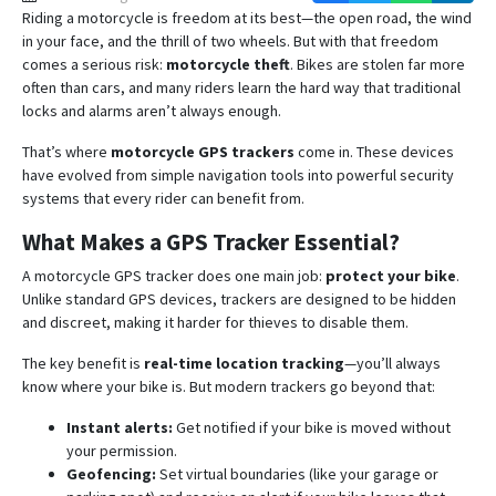
Riding a motorcycle is freedom at its best—the open road, the wind
in your face, and the thrill of two wheels. But with that freedom
comes a serious risk:
motorcycle theft
. Bikes are stolen far more
often than cars, and many riders learn the hard way that traditional
locks and alarms aren’t always enough.
That’s where
motorcycle GPS trackers
come in. These devices
have evolved from simple navigation tools into powerful security
systems that every rider can benefit from.
What Makes a GPS Tracker Essential?
A motorcycle GPS tracker does one main job:
protect your bike
.
Unlike standard GPS devices, trackers are designed to be hidden
and discreet, making it harder for thieves to disable them.
The key benefit is
real-time location tracking
—you’ll always
know where your bike is. But modern trackers go beyond that:
Instant alerts:
Get notified if your bike is moved without
your permission.
Geofencing:
Set virtual boundaries (like your garage or