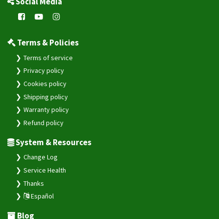
Social Media
Terms & Policies
Terms of service
Privacy policy
Cookies policy
Shipping policy
Warranty policy
Refund policy
System & Resources
Change Log
Service Health
Thanks
Español
Blog