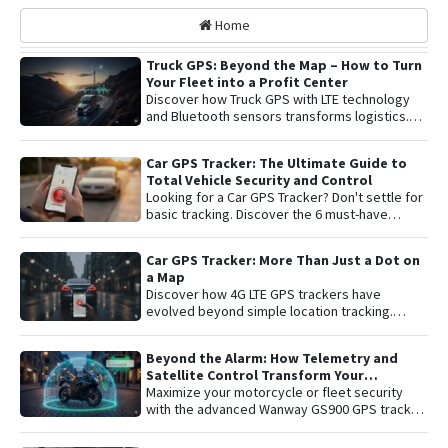
Home
Truck GPS: Beyond the Map – How to Turn
Your Fleet into a Profit Center
Discover how Truck GPS with LTE technology
and Bluetooth sensors transforms logistics.
Learn about remote shutoff, fuel control, and
active security to maximize fleet profitability.
Car GPS Tracker: The Ultimate Guide to
Total Vehicle Security and Control
Looking for a Car GPS Tracker? Don't settle for
basic tracking. Discover the 6 must-have
features for total vehicle security: from 4G LTE
connectivity and remote engine cut-off to live
Car GPS Tracker: More Than Just a Dot on
audio monitoring and advanced telemetry.
a Map
Learn how to protect your asset and gain
Discover how 4G LTE GPS trackers have
complete peace of mind with the latest in
evolved beyond simple location tracking.
satellite tracking technology.
Learn about remote engine shut-off , live audio
listening , and detailed telemetry analysis with
Beyond the Alarm: How Telemetry and
the Plaspy platform to comprehensively
Satellite Control Transform Your
protect your vehicle or fleet.
Motorcycle’s Security
Maximize your motorcycle or fleet security
with the advanced Wanway GS900 GPS tracker
integrated with the Plaspy platform. Gain total
control with real-time satellite tracking ,