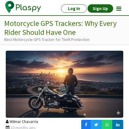
Log In
Sign Up
Motorcycle GPS Trackers: Why Every
Rider Should Have One
Best Motorcycle GPS Tracker for Theft Protection
Wilmar Chavarría
10 months ago