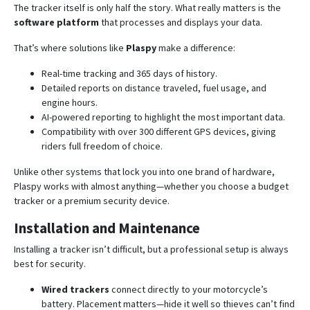
The tracker itself is only half the story. What really matters is the
software platform
that processes and displays your data.
That’s where solutions like
Plaspy
make a difference:
Real-time tracking and 365 days of history.
Detailed reports on distance traveled, fuel usage, and
engine hours.
AI-powered reporting to highlight the most important data.
Compatibility with over 300 different GPS devices, giving
riders full freedom of choice.
Unlike other systems that lock you into one brand of hardware,
Plaspy works with almost anything—whether you choose a budget
tracker or a premium security device.
Installation and Maintenance
Installing a tracker isn’t difficult, but a professional setup is always
best for security.
Wired trackers
connect directly to your motorcycle’s
battery. Placement matters—hide it well so thieves can’t find