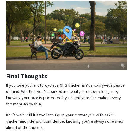
Final Thoughts
If you love your motorcycle, a GPS tracker isn’t a luxury—it’s peace
of mind. Whether you’re parked in the city or out on a long ride,
knowing your bike is protected by a silent guardian makes every
trip more enjoyable.
Don’t wait until it’s too late. Equip your motorcycle with a GPS
tracker and ride with confidence, knowing you’re always one step
ahead of the thieves.