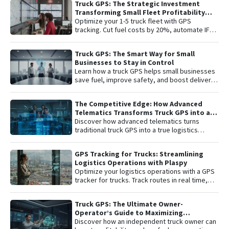
Truck GPS: The Strategic Investment
remote engine shutdown , detailed route
Transforming Small Fleet Profitability
history, and smart ignition or disconnection
and Safety
Optimize your 1-5 truck fleet with GPS
alerts. An "all-in-one" solution including one
tracking. Cut fuel costs by 20%, automate IFTA
year of connectivity and professional
reports, and secure assets with specialized
monitoring to protect your investment 24/7.
truck navigation.
Truck GPS: The Smart Way for Small
Businesses to Stay in Control
Learn how a truck GPS helps small businesses
save fuel, improve safety, and boost delivery
performance with simple, affordable tracking
technology.
The Competitive Edge: How Advanced
Telematics Transforms Truck GPS into a
B2B Logistics Intelligence Tool
Discover how advanced telematics turns
traditional truck GPS into a true logistics
intelligence system. Reduce operational
costs, prevent theft, and maximize your fleet’s
GPS Tracking for Trucks: Streamlining
ROI.
Logistics Operations with Plaspy
Optimize your logistics operations with a GPS
tracker for trucks. Track routes in real time,
prevent theft, and improve delivery
performance with Plaspy — the easy,
Truck GPS: The Ultimate Owner-
affordable fleet tracking platform.
Operator’s Guide to Maximizing
Profitability and Safety
Discover how an independent truck owner can