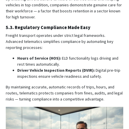
vehicles in top condition, companies demonstrate genuine care for
their workforce — a factor that boosts retention in a sector known
for high turnover.
5.3. Regulatory Compliance Made Easy
Freight transport operates under strict legal frameworks.
Advanced telematics simplifies compliance by automating key
reporting processes:
Hours of Service (HOS):
ELD functionality logs driving and
rest times automatically.
Driver Vehicle Inspection Reports (DVIR):
Digital pre-trip
inspections ensure vehicle readiness and safety.
By maintaining accurate, automatic records of trips, hours, and
routes, telematics protects companies from fines, audits, and legal
risks — turning compliance into a competitive advantage.