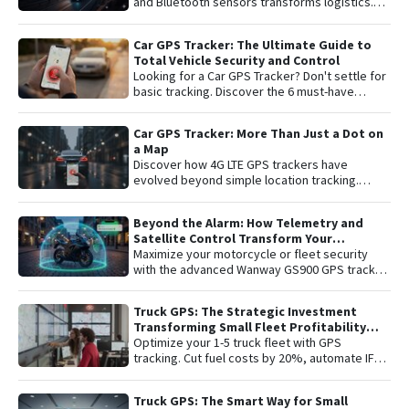
and Bluetooth sensors transforms logistics.
Learn about remote shutoff, fuel control, and
active security to maximize fleet profitability.
Car GPS Tracker: The Ultimate Guide to
Total Vehicle Security and Control
Looking for a Car GPS Tracker? Don't settle for
basic tracking. Discover the 6 must-have
features for total vehicle security: from 4G LTE
connectivity and remote engine cut-off to live
Car GPS Tracker: More Than Just a Dot on
audio monitoring and advanced telemetry.
a Map
Learn how to protect your asset and gain
Discover how 4G LTE GPS trackers have
complete peace of mind with the latest in
evolved beyond simple location tracking.
satellite tracking technology.
Learn about remote engine shut-off , live audio
listening , and detailed telemetry analysis with
Beyond the Alarm: How Telemetry and
the Plaspy platform to comprehensively
Satellite Control Transform Your
protect your vehicle or fleet.
Motorcycle’s Security
Maximize your motorcycle or fleet security
with the advanced Wanway GS900 GPS tracker
integrated with the Plaspy platform. Gain total
control with real-time satellite tracking ,
Truck GPS: The Strategic Investment
remote engine shutdown , detailed route
Transforming Small Fleet Profitability
history, and smart ignition or disconnection
and Safety
Optimize your 1-5 truck fleet with GPS
alerts. An "all-in-one" solution including one
tracking. Cut fuel costs by 20%, automate IFTA
year of connectivity and professional
reports, and secure assets with specialized
monitoring to protect your investment 24/7.
truck navigation.
Truck GPS: The Smart Way for Small