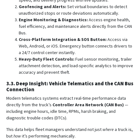
speed, and delivery progress with live updates.
Geofencing and Alerts:
Set virtual boundaries to detect
unauthorized stops or route deviations automatically.
Engine Monitoring & Diagnostics:
Access engine health,
fuel efficiency, and maintenance alerts directly from the CAN
Bus.
Cross-Platform Integration & SOS Button:
Access via
Web, Android, or iOS. Emergency button connects drivers to
a 24/7 control center instantly.
Heavy-Duty Fleet Controls:
Fuel sensor monitoring, trailer
attachment detection, and load-specific analytics to improve
accuracy and prevent theft.
3.3. Deep Insight: Vehicle Telematics and the CAN Bus
Connection
Modern telematics systems extract real-time performance data
directly from the truck’s
Controller Area Network (CAN Bus)
—
including engine hours, idle time, RPMs, harsh braking, and
diagnostic trouble codes (DTCs).
This data helps fleet managers understand not just
where
a truck is,
but
how
it’s performing mechanically.