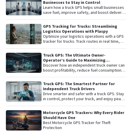
Businesses to Stay in Control
Learn how a truck GPS helps small businesses
save fuel, improve safety, and boost delivery
performance with simple, affordable tracking
technology.
GPS Tracking for Trucks: Streamlining
Logistics Operations with Plaspy
Optimize your logistics operations with a GPS
tracker for trucks. Track routes in real time,
prevent theft, and improve delivery
performance with Plaspy — the easy,
Truck GPS: The Ultimate Owner-
affordable fleet tracking platform.
Operator’s Guide to Maximizing
Profitability and Safety
Discover how an independent truck owner can
boost profitability, reduce fuel consumption,
and protect their most valuable asset with
smart GPS tracking.
Truck GPS: The Smartest Partner for
Independent Truck Drivers
Drive smarter and safer with a truck GPS. Stay
in control, protect your truck, and enjoy peace
of mind on every trip.
Motorcycle GPS Trackers: Why Every Rider
Should Have One
Best Motorcycle GPS Tracker for Theft
Protection