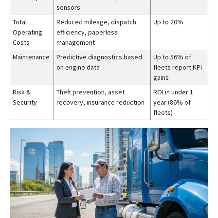
sensors
Total
Reduced mileage, dispatch
Up to 20%
Operating
efficiency, paperless
Costs
management
Maintenance
Predictive diagnostics based
Up to 56% of
on engine data
fleets report KPI
gains
Risk &
Theft prevention, asset
ROI in under 1
Security
recovery, insurance reduction
year (86% of
fleets)