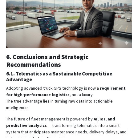
6. Conclusions and Strategic
Recommendations
6.1. Telematics as a Sustainable Competitive
Advantage
Adopting advanced truck GPS technology is now a
requirement
for high-performance logistics
, not a luxury.
The true advantage lies in turning raw data into actionable
intelligence.
The future of fleet management is powered by
AI, IoT, and
predictive analytics
— transforming telematics into a smart
system that anticipates maintenance needs, delivery delays, and