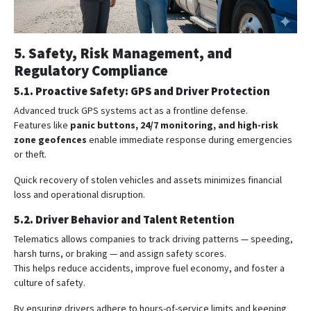
5. Safety, Risk Management, and
Regulatory Compliance
5.1. Proactive Safety: GPS and Driver Protection
Advanced truck GPS systems act as a frontline defense.
Features like
panic buttons, 24/7 monitoring, and high-risk
zone geofences
enable immediate response during emergencies
or theft.
Quick recovery of stolen vehicles and assets minimizes financial
loss and operational disruption.
5.2. Driver Behavior and Talent Retention
Telematics allows companies to track driving patterns — speeding,
harsh turns, or braking — and assign safety scores.
This helps reduce accidents, improve fuel economy, and foster a
culture of safety.
By ensuring drivers adhere to hours-of-service limits and keeping