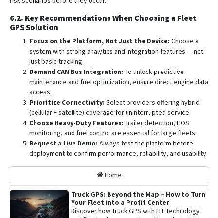
risk scenarios before they occur.
6.2. Key Recommendations When Choosing a Fleet
GPS Solution
Focus on the Platform, Not Just the Device:
Choose a
system with strong analytics and integration features — not
just basic tracking.
Demand CAN Bus Integration:
To unlock predictive
maintenance and fuel optimization, ensure direct engine data
access.
Prioritize Connectivity:
Select providers offering hybrid
(cellular + satellite) coverage for uninterrupted service.
Choose Heavy-Duty Features:
Trailer detection, HOS
monitoring, and fuel control are essential for large fleets.
Request a Live Demo:
Always test the platform before
deployment to confirm performance, reliability, and usability.
Home
Truck GPS: Beyond the Map – How to Turn
Your Fleet into a Profit Center
Discover how Truck GPS with LTE technology