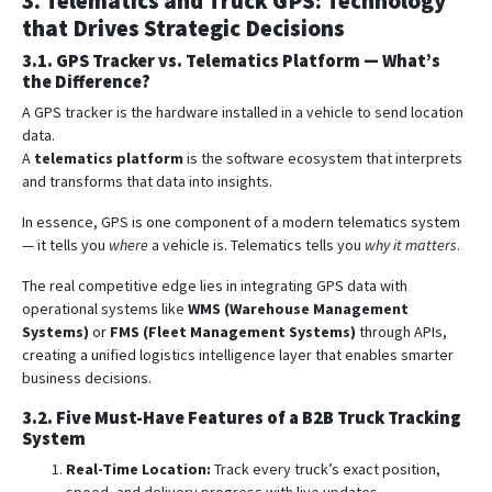
3. Telematics and Truck GPS: Technology
that Drives Strategic Decisions
3.1. GPS Tracker vs. Telematics Platform — What’s
the Difference?
A GPS tracker is the hardware installed in a vehicle to send location
data.
A
telematics platform
is the software ecosystem that interprets
and transforms that data into insights.
In essence, GPS is one component of a modern telematics system
— it tells you
where
a vehicle is. Telematics tells you
why it matters
.
The real competitive edge lies in integrating GPS data with
operational systems like
WMS (Warehouse Management
Systems)
or
FMS (Fleet Management Systems)
through APIs,
creating a unified logistics intelligence layer that enables smarter
business decisions.
3.2. Five Must-Have Features of a B2B Truck Tracking
System
Real-Time Location:
Track every truck’s exact position,