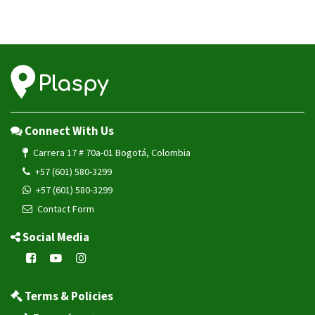
Connect With Us
Carrera 17 # 70a-01 Bogotá, Colombia
+57 (601) 580-3299
+57 (601) 580-3299
Contact Form
Social Media
Terms & Policies