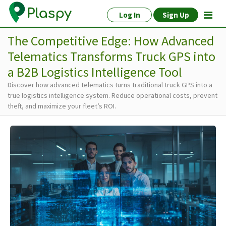
Log In
Sign Up
The Competitive Edge: How Advanced
Telematics Transforms Truck GPS into
a B2B Logistics Intelligence Tool
Discover how advanced telematics turns traditional truck GPS into a
true logistics intelligence system. Reduce operational costs, prevent
theft, and maximize your fleet’s ROI.