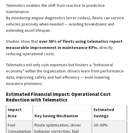
Telematics enables the shift from reactive to predictive
maintenance.
By monitoring engine diagnostics (error codes), fleets can service
vehicles precisely when needed — avoiding breakdowns and
extending asset lifespan.
Studies show that
over 50% of fleets using telematics report
measurable improvement in maintenance KPIs
, directly
reducing operational costs.
Telematics not only cuts expenses but fosters a “behavioral
economy” within the organization: drivers learn from performance
data, improving safety and fuel efficiency — even lowering
insurance premiums.
Estimated Financial Impact: Operational Cost
Reduction with Telematics
Impact
Estimated
Area
Key Saving Mechanism
Savings
Fuel
Route optimization, driver
20–30%
Consumption
behavior correction, fuel