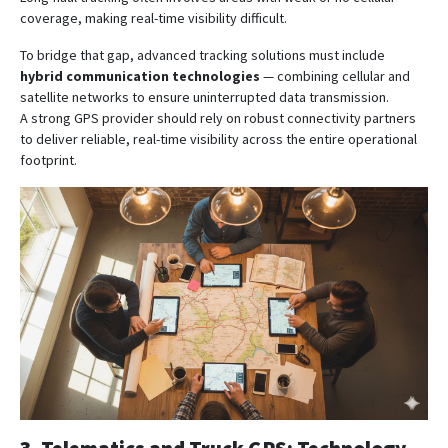
coverage, making real-time visibility difficult.
To bridge that gap, advanced tracking solutions must include
hybrid communication technologies
— combining cellular and
satellite networks to ensure uninterrupted data transmission.
A strong GPS provider should rely on robust connectivity partners
to deliver reliable, real-time visibility across the entire operational
footprint.