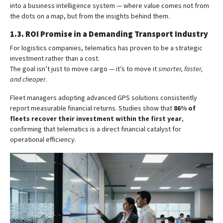
into a business intelligence system — where value comes not from
the dots on a map, but from the insights behind them.
1.3. ROI Promise in a Demanding Transport Industry
For logistics companies, telematics has proven to be a strategic
investment rather than a cost.
The goal isn’t just to move cargo — it’s to move it
smarter, faster,
and cheaper
.
Fleet managers adopting advanced GPS solutions consistently
report measurable financial returns. Studies show that
86% of
fleets recover their investment within the first year
,
confirming that telematics is a direct financial catalyst for
operational efficiency.