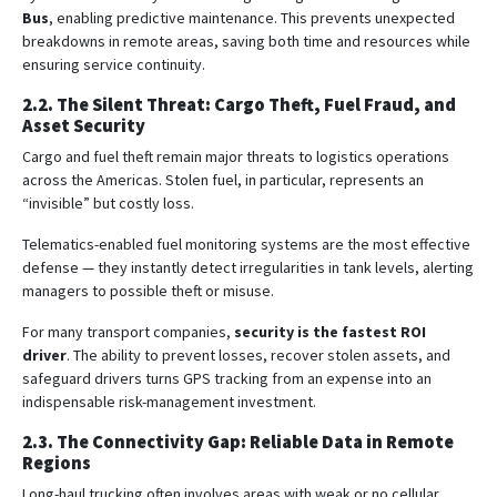
Bus
, enabling predictive maintenance. This prevents unexpected
breakdowns in remote areas, saving both time and resources while
ensuring service continuity.
2.2. The Silent Threat: Cargo Theft, Fuel Fraud, and
Asset Security
Cargo and fuel theft remain major threats to logistics operations
across the Americas. Stolen fuel, in particular, represents an
“invisible” but costly loss.
Telematics-enabled fuel monitoring systems are the most effective
defense — they instantly detect irregularities in tank levels, alerting
managers to possible theft or misuse.
For many transport companies,
security is the fastest ROI
driver
. The ability to prevent losses, recover stolen assets, and
safeguard drivers turns GPS tracking from an expense into an
indispensable risk-management investment.
2.3. The Connectivity Gap: Reliable Data in Remote
Regions
Long-haul trucking often involves areas with weak or no cellular