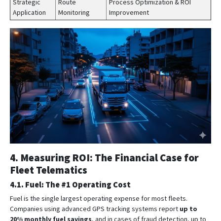
Strategic
Route
Process Optimization & ROI
Application
Monitoring
Improvement
4. Measuring ROI: The Financial Case for
Fleet Telematics
4.1. Fuel: The #1 Operating Cost
Fuel is the single largest operating expense for most fleets.
Companies using advanced GPS tracking systems report
up to
20% monthly fuel savings
, and in cases of fraud detection, up to