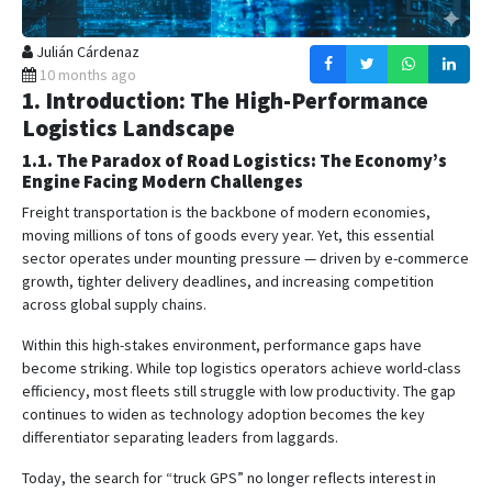
Julián Cárdenaz
10 months ago
1. Introduction: The High-Performance
Logistics Landscape
1.1. The Paradox of Road Logistics: The Economy’s
Engine Facing Modern Challenges
Freight transportation is the backbone of modern economies,
moving millions of tons of goods every year. Yet, this essential
sector operates under mounting pressure — driven by e-commerce
growth, tighter delivery deadlines, and increasing competition
across global supply chains.
Within this high-stakes environment, performance gaps have
become striking. While top logistics operators achieve world-class
efficiency, most fleets still struggle with low productivity. The gap
continues to widen as technology adoption becomes the key
differentiator separating leaders from laggards.
Today, the search for “truck GPS” no longer reflects interest in