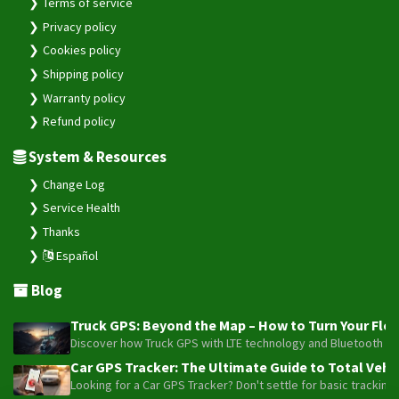
Terms of service
Privacy policy
Cookies policy
Shipping policy
Warranty policy
Refund policy
System & Resources
Change Log
Service Health
Thanks
Español
Blog
Truck GPS: Beyond the Map – How to Turn Your Fleet
Discover how Truck GPS with LTE technology and Bluetooth senso
Car GPS Tracker: The Ultimate Guide to Total Vehic
Looking for a Car GPS Tracker? Don't settle for basic tracking