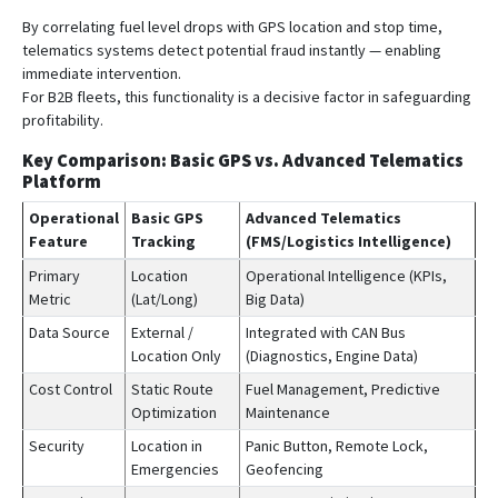
By correlating fuel level drops with GPS location and stop time,
telematics systems detect potential fraud instantly — enabling
immediate intervention.
For B2B fleets, this functionality is a decisive factor in safeguarding
profitability.
Key Comparison: Basic GPS vs. Advanced Telematics
Platform
Operational
Basic GPS
Advanced Telematics
Feature
Tracking
(FMS/Logistics Intelligence)
Primary
Location
Operational Intelligence (KPIs,
Metric
(Lat/Long)
Big Data)
Data Source
External /
Integrated with CAN Bus
Location Only
(Diagnostics, Engine Data)
Cost Control
Static Route
Fuel Management, Predictive
Optimization
Maintenance
Security
Location in
Panic Button, Remote Lock,
Emergencies
Geofencing