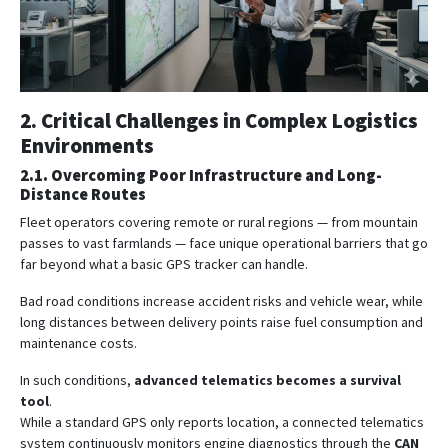
2. Critical Challenges in Complex Logistics
Environments
2.1. Overcoming Poor Infrastructure and Long-
Distance Routes
Fleet operators covering remote or rural regions — from mountain
passes to vast farmlands — face unique operational barriers that go
far beyond what a basic GPS tracker can handle.
Bad road conditions increase accident risks and vehicle wear, while
long distances between delivery points raise fuel consumption and
maintenance costs.
In such conditions,
advanced telematics becomes a survival
tool
.
While a standard GPS only reports location, a connected telematics
system continuously monitors engine diagnostics through the
CAN