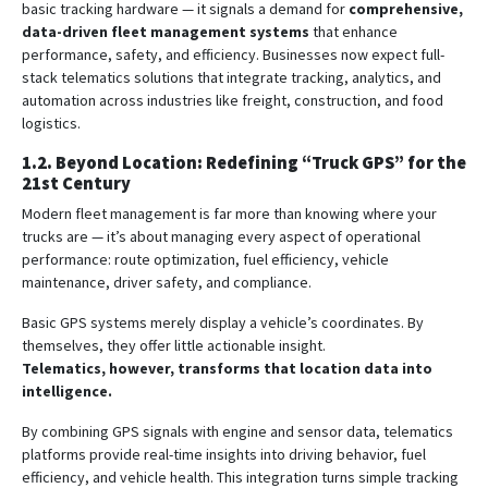
basic tracking hardware — it signals a demand for
comprehensive,
data-driven fleet management systems
that enhance
performance, safety, and efficiency. Businesses now expect full-
stack telematics solutions that integrate tracking, analytics, and
automation across industries like freight, construction, and food
logistics.
1.2. Beyond Location: Redefining “Truck GPS” for the
21st Century
Modern fleet management is far more than knowing where your
trucks are — it’s about managing every aspect of operational
performance: route optimization, fuel efficiency, vehicle
maintenance, driver safety, and compliance.
Basic GPS systems merely display a vehicle’s coordinates. By
themselves, they offer little actionable insight.
Telematics, however, transforms that location data into
intelligence.
By combining GPS signals with engine and sensor data, telematics
platforms provide real-time insights into driving behavior, fuel
efficiency, and vehicle health. This integration turns simple tracking