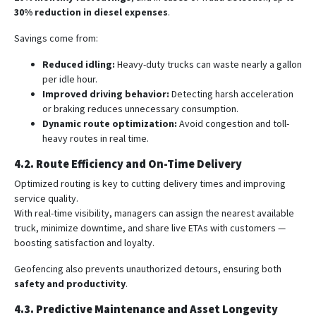
30% reduction in diesel expenses
.
Savings come from:
Reduced idling:
Heavy-duty trucks can waste nearly a gallon
per idle hour.
Improved driving behavior:
Detecting harsh acceleration
or braking reduces unnecessary consumption.
Dynamic route optimization:
Avoid congestion and toll-
heavy routes in real time.
4.2. Route Efficiency and On-Time Delivery
Optimized routing is key to cutting delivery times and improving
service quality.
With real-time visibility, managers can assign the nearest available
truck, minimize downtime, and share live ETAs with customers —
boosting satisfaction and loyalty.
Geofencing also prevents unauthorized detours, ensuring both
safety and productivity
.
4.3. Predictive Maintenance and Asset Longevity