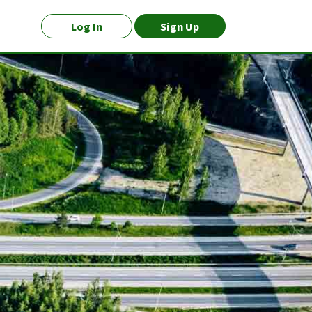
Log In
Sign Up