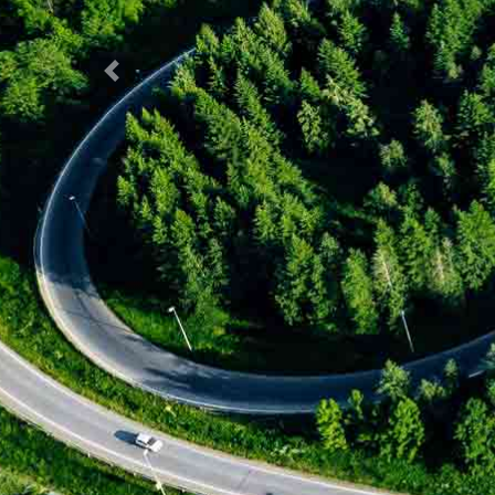
Previous