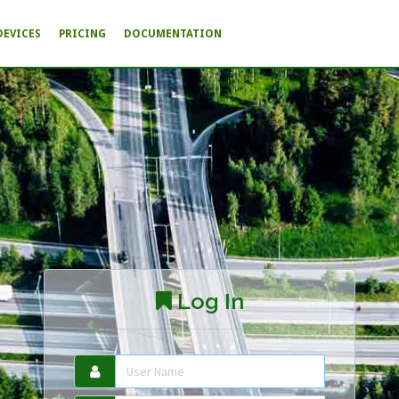
DEVICES
PRICING
DOCUMENTATION
Log In