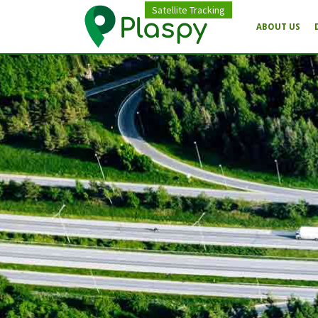
Satellite Tracking
ABOUT US