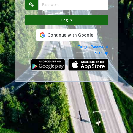
Log In
Forgot Password
Sign Up