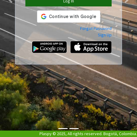
Log In
Previous
Next
Forgot Password
Sign Up
Plaspy © 2025, All rights reserved. Bogotá, Colombia.