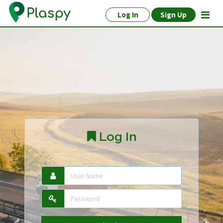
Log In
Sign Up
Log In