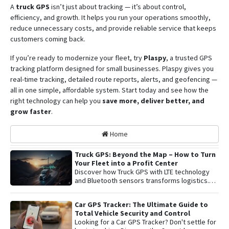
A
truck GPS
isn’t just about tracking — it’s about control,
efficiency, and growth. It helps you run your operations smoothly,
reduce unnecessary costs, and provide reliable service that keeps
customers coming back.
If you’re ready to modernize your fleet, try
Plaspy
, a trusted GPS
tracking platform designed for small businesses. Plaspy gives you
real-time tracking, detailed route reports, alerts, and geofencing —
all in one simple, affordable system. Start today and see how the
right technology can help you
save more, deliver better, and
grow faster
.
Home
Truck GPS: Beyond the Map – How to Turn
Your Fleet into a Profit Center
Discover how Truck GPS with LTE technology
and Bluetooth sensors transforms logistics.
Learn about remote shutoff, fuel control, and
active security to maximize fleet profitability.
Car GPS Tracker: The Ultimate Guide to
Total Vehicle Security and Control
Looking for a Car GPS Tracker? Don't settle for