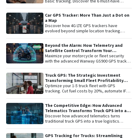
basic tracking. Discover the 6 must-have
features for total vehicle security: from 4G LTE
connectivity and remote engine cut-off to live
Car GPS Tracker: More Than Just a Dot on
audio monitoring and advanced telemetry.
a Map
Learn how to protect your asset and gain
Discover how 4G LTE GPS trackers have
complete peace of mind with the latest in
evolved beyond simple location tracking.
satellite tracking technology.
Learn about remote engine shut-off , live audio
listening , and detailed telemetry analysis with
Beyond the Alarm: How Telemetry and
the Plaspy platform to comprehensively
Satellite Control Transform Your
protect your vehicle or fleet.
Motorcycle’s Security
Maximize your motorcycle or fleet security
with the advanced Wanway GS900 GPS tracker
integrated with the Plaspy platform. Gain total
control with real-time satellite tracking ,
Truck GPS: The Strategic Investment
remote engine shutdown , detailed route
Transforming Small Fleet Profitability
history, and smart ignition or disconnection
and Safety
Optimize your 1-5 truck fleet with GPS
alerts. An "all-in-one" solution including one
tracking. Cut fuel costs by 20%, automate IFTA
year of connectivity and professional
reports, and secure assets with specialized
monitoring to protect your investment 24/7.
truck navigation.
The Competitive Edge: How Advanced
Telematics Transforms Truck GPS into a
B2B Logistics Intelligence Tool
Discover how advanced telematics turns
traditional truck GPS into a true logistics
intelligence system. Reduce operational
costs, prevent theft, and maximize your fleet’s
GPS Tracking for Trucks: Streamlining
ROI.