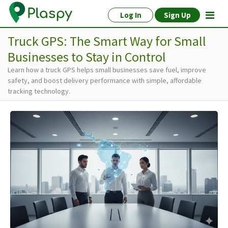
Log In
Sign Up
Truck GPS: The Smart Way for Small
Businesses to Stay in Control
Learn how a truck GPS helps small businesses save fuel, improve
safety, and boost delivery performance with simple, affordable
tracking technology.