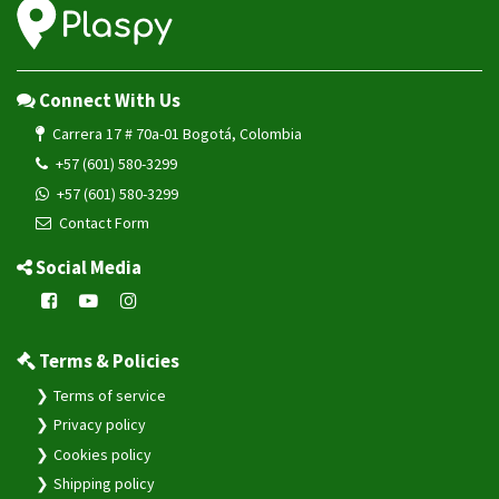
Connect With Us
Carrera 17 # 70a-01 Bogotá, Colombia
+57 (601) 580-3299
+57 (601) 580-3299
Contact Form
Social Media
Terms & Policies
Terms of service
Privacy policy
Cookies policy
Shipping policy