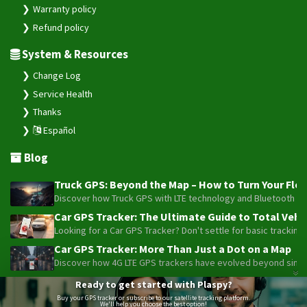
Warranty policy
Refund policy
System & Resources
Change Log
Service Health
Thanks
Español
Blog
Truck GPS: Beyond the Map – How to Turn Your Fleet
Discover how Truck GPS with LTE technology and Bluetooth senso
Car GPS Tracker: The Ultimate Guide to Total Vehic
Looking for a Car GPS Tracker? Don't settle for basic tracking
Car GPS Tracker: More Than Just a Dot on a Map
Discover how 4G LTE GPS trackers have evolved beyond simple l
Beyond the Alarm: How Telemetry and Satellite Co
Ready to get started with Plaspy?
Maximize your motorcycle or fleet security with the advanced W
Buy your GPS tracker or subscribe to our satellite tracking platform.
We'll help you choose the best option!