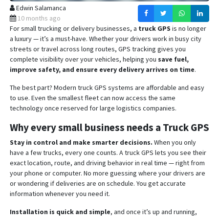
Edwin Salamanca
10 months ago
For small trucking or delivery businesses, a
truck GPS
is no longer
a luxury — it’s a must-have. Whether your drivers work in busy city
streets or travel across long routes, GPS tracking gives you
complete visibility over your vehicles, helping you
save fuel,
improve safety, and ensure every delivery arrives on time
.
The best part? Modern truck GPS systems are affordable and easy
to use. Even the smallest fleet can now access the same
technology once reserved for large logistics companies.
Why every small business needs a Truck GPS
Stay in control and make smarter decisions.
When you only
have a few trucks, every one counts. A truck GPS lets you see their
exact location, route, and driving behavior in real time — right from
your phone or computer. No more guessing where your drivers are
or wondering if deliveries are on schedule. You get accurate
information whenever you need it.
Installation is quick and simple
, and once it’s up and running,