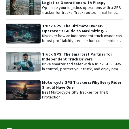
Logistics Operations with Plaspy
Optimize your logistics operations with a GPS
tracker for trucks. Track routes in real time,
prevent theft, and improve delivery
performance with Plaspy — the easy,
Truck GPS: The Ultimate Owner-
affordable fleet tracking platform.
Operator’s Guide to Maximizing
Profitability and Safety
Discover how an independent truck owner can
boost profitability, reduce fuel consumption,
and protect their most valuable asset with
smart GPS tracking.
Truck GPS: The Smartest Partner for
Independent Truck Drivers
Drive smarter and safer with a truck GPS. Stay
in control, protect your truck, and enjoy peace
of mind on every trip.
Motorcycle GPS Trackers: Why Every Rider
Should Have One
Best Motorcycle GPS Tracker for Theft
Protection