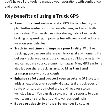
you’ll have all the tools to manage your operations with confidence
and precision.
Key benefits of using a Truck GPS
Save on fuel and reduce costs:
GPS tracking helps you
plan better routes, cut down on idle time, and avoid traffic
congestion. You can also monitor driving habits like harsh
braking or speeding, improving fuel efficiency and reducing
wear on your vehicles.
Track in real time and improve punctuality:
With live
tracking, you can see where each truck is at any moment. If a
delivery is delayed or a route changes, you’ll know instantly
and can update your customer right away. Many GPS systems
also let you share tracking links, building
trust and
transparency
with your clients.
Enhance safety and protect your assets:
A GPS system
adds an extra layer of security. Get alerts if a truck goes off
route or enters a restricted area, and recover stolen
vehicles faster. You can also review driving reports to coach
your team on safer habits and lower accident risks.
Boost productivity and performance:
By cutting