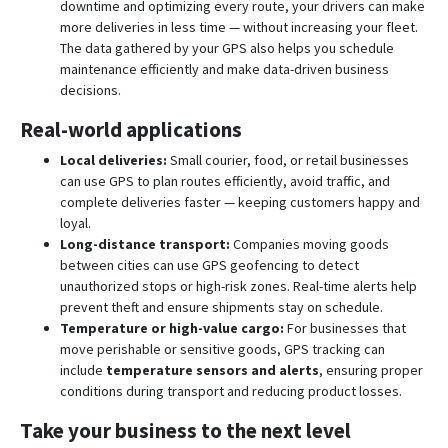
downtime and optimizing every route, your drivers can make
more deliveries in less time — without increasing your fleet.
The data gathered by your GPS also helps you schedule
maintenance efficiently and make data-driven business
decisions.
Real-world applications
Local deliveries:
Small courier, food, or retail businesses
can use GPS to plan routes efficiently, avoid traffic, and
complete deliveries faster — keeping customers happy and
loyal.
Long-distance transport:
Companies moving goods
between cities can use GPS geofencing to detect
unauthorized stops or high-risk zones. Real-time alerts help
prevent theft and ensure shipments stay on schedule.
Temperature or high-value cargo:
For businesses that
move perishable or sensitive goods, GPS tracking can
include
temperature sensors and alerts
, ensuring proper
conditions during transport and reducing product losses.
Take your business to the next level