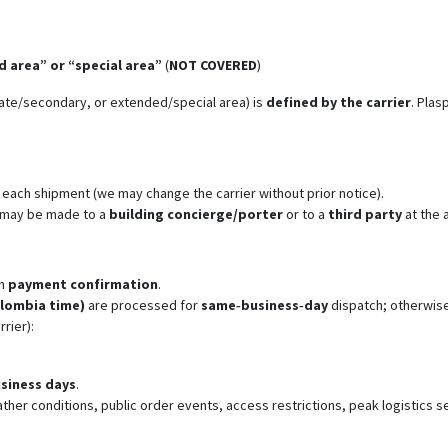
 area” or “special area”
(
NOT COVERED
)
iate/secondary, or extended/special area) is
defined by the carrier
. Plas
r each shipment (we may change the carrier without prior notice).
y may be made to a
building concierge/porter
or to a
third party
at the 
m
payment confirmation
.
olombia time)
are processed for
same‑business‑day
dispatch; otherwise
rrier):
usiness days
.
ther conditions, public order events, access restrictions, peak logistics 