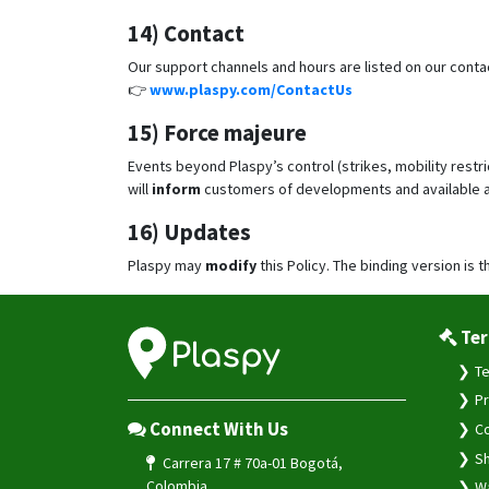
14) Contact
Our support channels and hours are listed on our conta
👉
www.plaspy.com/ContactUs
15) Force majeure
Events beyond Plaspy’s control (strikes, mobility restr
will
inform
customers of developments and available a
16) Updates
Plaspy may
modify
this Policy. The binding version is t
Ter
Te
Pr
Connect With Us
Co
Sh
Carrera 17 # 70a-01 Bogotá,
Colombia
Wa