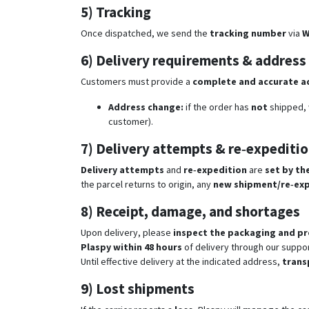
5) Tracking
Once dispatched, we send the
tracking number
via
W
6) Delivery requirements & address
Customers must provide a
complete and accurate a
Address change:
if the order has
not
shipped, w
customer).
7) Delivery attempts & re‑expediti
Delivery attempts
and
re‑expedition
are
set by the
the parcel returns to origin, any
new shipment/re‑exp
8) Receipt, damage, and shortages
Upon delivery, please
inspect the packaging and p
Plaspy within 48 hours
of delivery through our suppor
Until effective delivery at the indicated address,
trans
9) Lost shipments