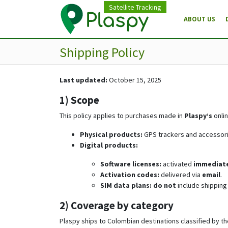
Satellite Tracking
ABOUT US
Shipping Policy
Last updated:
October 15, 2025
1) Scope
This policy applies to purchases made in
Plaspy’s
onlin
Physical products:
GPS trackers and accessorie
Digital products:
Software licenses:
activated
immediate
Activation codes:
delivered via
email
.
SIM data plans:
do not
include shipping 
2) Coverage by category
Plaspy ships to Colombian destinations classified by the