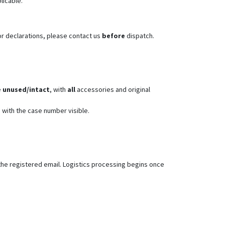
plicable.
or declarations, please contact us
before
dispatch.
e
unused/intact
, with
all
accessories and original
 with the case number visible.
the registered email. Logistics processing begins once