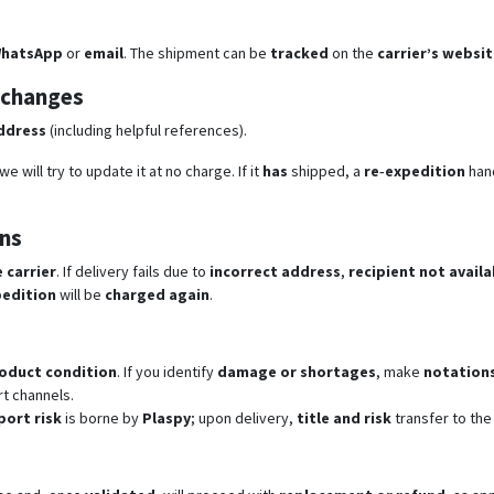
hatsApp
or
email
. The shipment can be
tracked
on the
carrier’s websi
 changes
ddress
(including helpful references).
e will try to update it at no charge. If it
has
shipped, a
re‑expedition
hand
ons
 carrier
. If delivery fails due to
incorrect address
,
recipient not availa
edition
will be
charged again
.
roduct condition
. If you identify
damage or shortages
, make
notation
t channels.
port risk
is borne by
Plaspy
; upon delivery,
title and risk
transfer to the