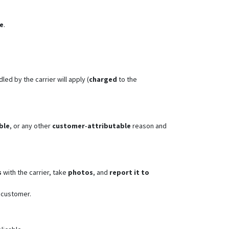
te
.
led by the carrier will apply (
charged
to the
ble
, or any other
customer‑attributable
reason and
s
with the carrier, take
photos
, and
report it to
 customer.