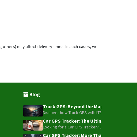
g others) may affect delivery times. In such cases, we
Blog
Truck GPS: Beyond the Map – How to Turn Y
Discover how Truck GPS with LTE technology and Blue
Car GPS Tracker: The Ultimate Guide to To
Looking for a Car GPS Tracker? Don't settle for bas
Car GPS Tracker: More Than Just a Dot on