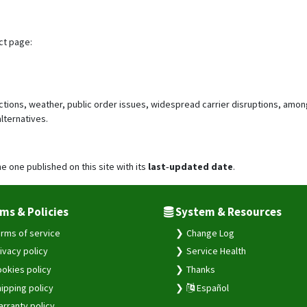
ct page:
ictions, weather, public order issues, widespread carrier disruptions, amon
lternatives.
he one published on this site with its
last‑updated date
.
ms & Policies
System & Resources
rms of service
Change Log
ivacy policy
Service Health
okies policy
Thanks
ipping policy
Español
rranty policy