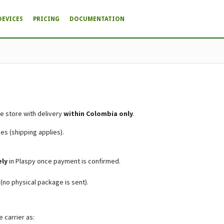
DEVICES
PRICING
DOCUMENTATION
e store with delivery
within Colombia only
.
s (shipping applies).
ly
in Plaspy once payment is confirmed.
(no physical package is sent).
 carrier as: