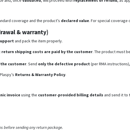
se and, once
validated
, will proceed with
replacement or refund
, as ap
tandard coverage and the product’s
declared value
. For special coverage 
hdrawal & warranty)
support
and pack the item properly.
:
return shipping costs are paid by the customer
. The product must b
y the customer
. Send
only the defective product
(per RMA instructions),
 Plaspy’s
Returns & Warranty Policy
.
nic invoice
using the
customer‑provided billing details
and send it to 
ns before sending any return package.