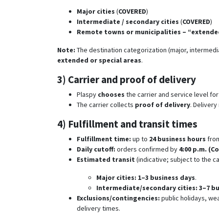
Major cities
(
COVERED
)
Intermediate / secondary cities
(
COVERED
)
Remote towns or municipalities – “extended
Note:
The destination categorization (major, intermed
extended or special areas
.
3) Carrier and proof of delivery
Plaspy
chooses
the carrier and service level fo
The carrier collects
proof of delivery
. Deliver
4) Fulfillment and transit times
Fulfillment time:
up to
24 business hours
fro
Daily cutoff:
orders confirmed by
4:00 p.m. (C
Estimated transit
(indicative; subject to the ca
Major cities:
1–3 business days
.
Intermediate/secondary cities:
3–7 b
Exclusions/contingencies:
public holidays, wea
delivery times.