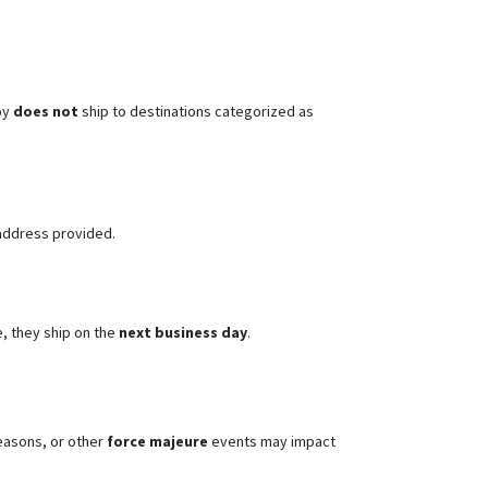
py
does not
ship to destinations categorized as
address provided.
, they ship on the
next business day
.
seasons, or other
force majeure
events may impact