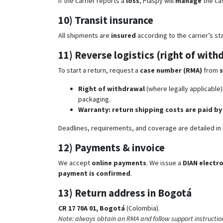
If the carrier reports a
loss
, Plaspy will
manage
the ca
10) Transit insurance
All shipments are
insured
according to the carrier’s s
11) Reverse logistics (right of wit
To start a return, request a
case number (RMA)
from
Right of withdrawal
(where legally applicable)
packaging.
Warranty:
return shipping costs are paid b
Deadlines, requirements, and coverage are detailed in
12) Payments & invoice
We accept
online payments
. We issue a
DIAN electro
payment is confirmed
.
13) Return address in Bogotá
CR 17 70A 01, Bogotá
(Colombia).
Note: always obtain an RMA and follow support instructio