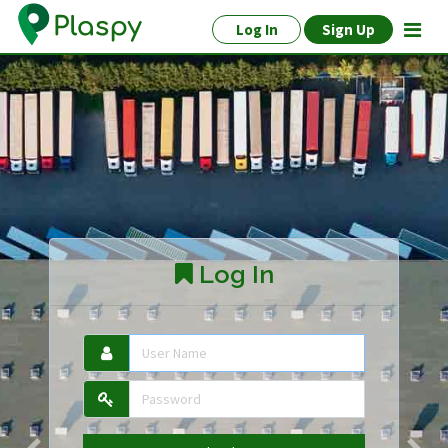
Log In
Sign Up
Log In