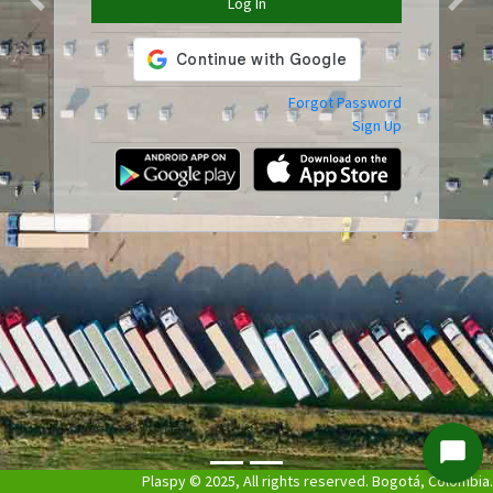
Log In
Previous
Next
Forgot Password
Sign Up
Start
Plaspy © 2025, All rights reserved. Bogotá, Colombia.
Chat