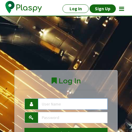
Log In
Sign Up
Log In