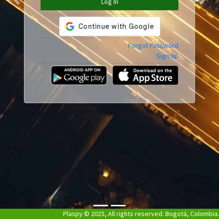
Log In
Previous
Next
Forgot Password
Sign Up
Plaspy © 2025, All rights reserved. Bogotá, Colombia.