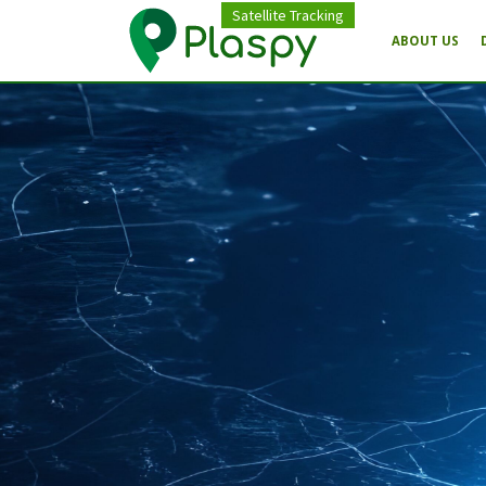
Satellite Tracking
ABOUT US