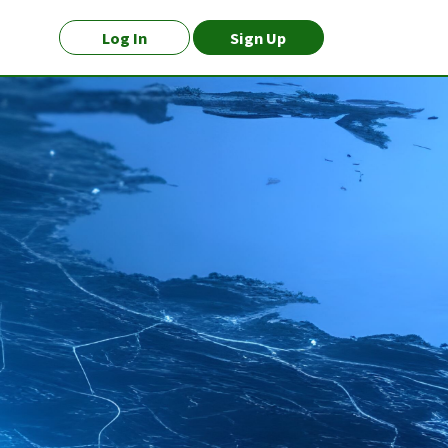
Log In
Sign Up