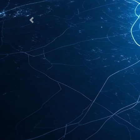
Previous