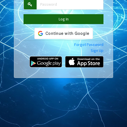
Log In
Forgot Password
Sign Up