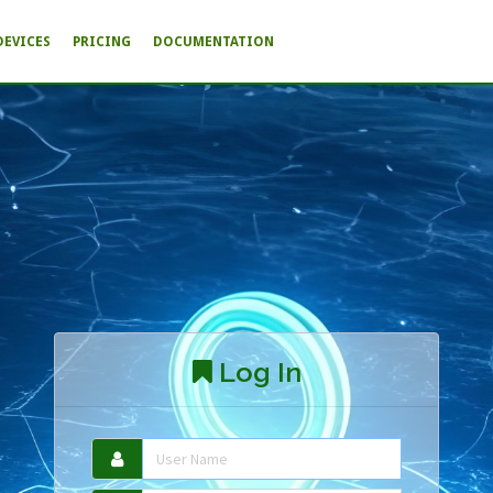
DEVICES
PRICING
DOCUMENTATION
Log In