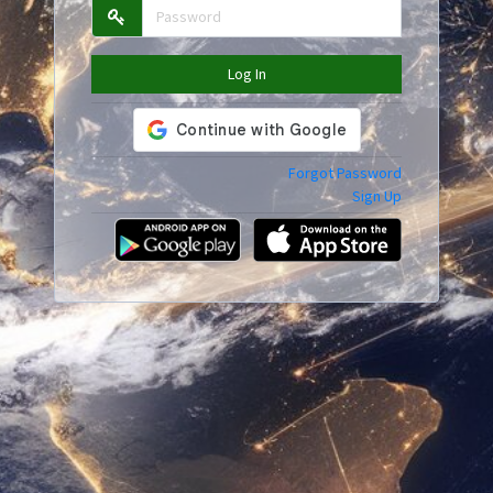
Log In
Forgot Password
Sign Up