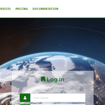
DEVICES
PRICING
DOCUMENTATION
Log In