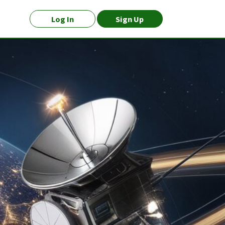
Log In
Sign Up