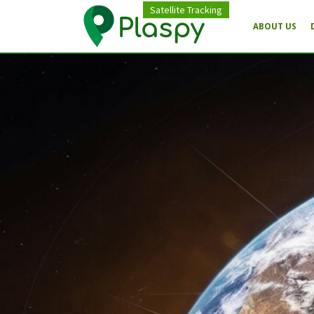
Satellite Tracking
ABOUT US