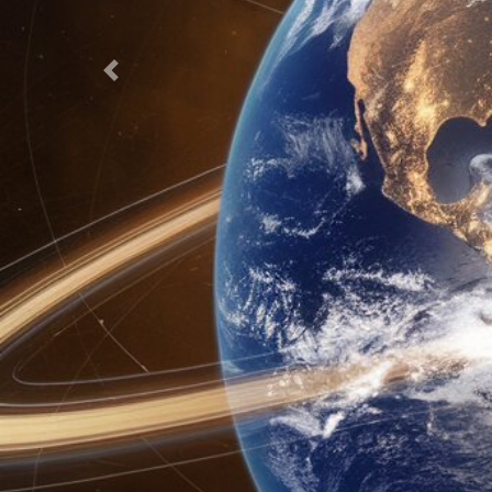
Previous