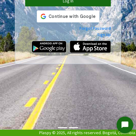
Log In
Previous
Next
Forgot Password
Sign Up
Start
Plaspy © 2025, All rights reserved. Bogotá, Colombia.
Chat