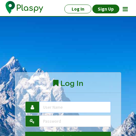
Log In
Sign Up
Log In