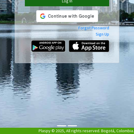
Log In
Previous
Next
Forgot Password
Sign Up
Plaspy © 2025, All rights reserved. Bogotá, Colombia.