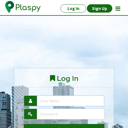
Log In
Sign Up
Log In