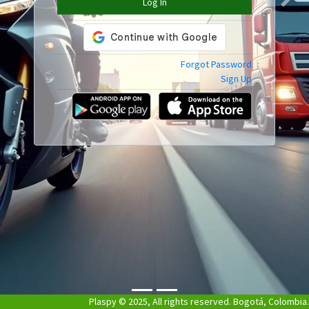
Log In
Previous
Next
Forgot Password
Sign Up
Plaspy © 2025, All rights reserved. Bogotá, Colombia.