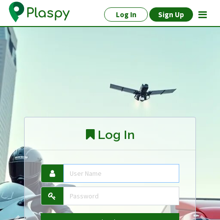
Log In
Sign Up
Log In