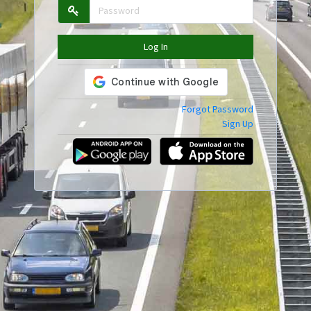
Log In
Forgot Password
Sign Up