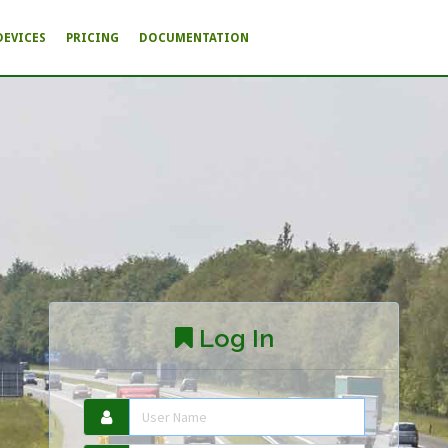
DEVICES
PRICING
DOCUMENTATION
Log In