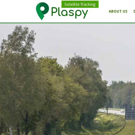
Satellite Tracking
ABOUT US