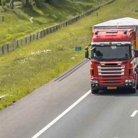
Previous