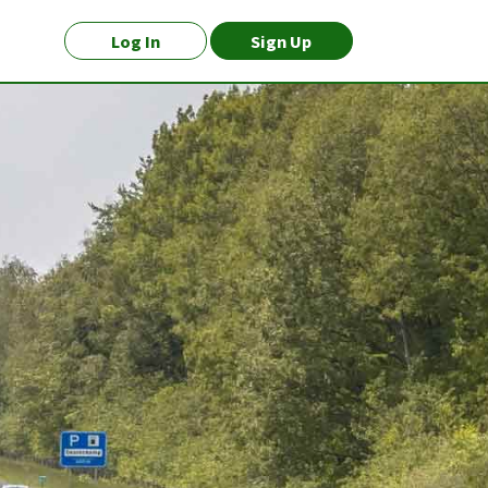
Log In
Sign Up