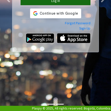
Log In
Previous
Next
Forgot Password
Sign Up
Plaspy © 2025, All rights reserved. Bogotá, Colombia.