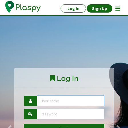
Log In
Sign Up
Log In