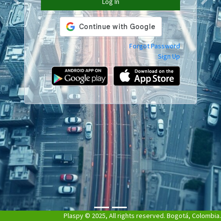
Log In
Previous
Next
Forgot Password
Sign Up
Plaspy © 2025, All rights reserved. Bogotá, Colombia.