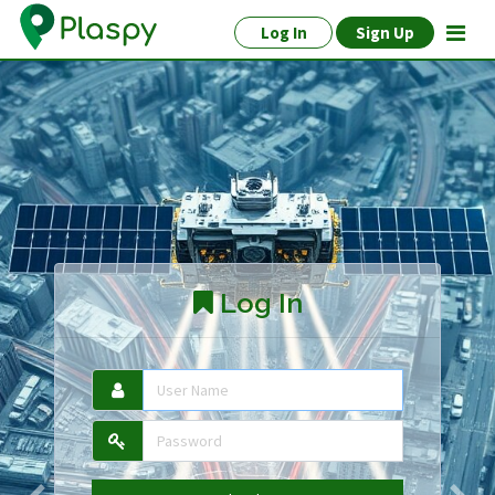
Log In
Sign Up
Log In