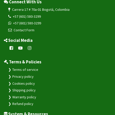
Connect With Us
Carrera 17 # 70a-01 Bogotá, Colombia
+57 (601) 580-3299
+57 (601) 580-3299
Contact Form
Social Media
Terms & Policies
Terms of service
Privacy policy
Cookies policy
Shipping policy
Warranty policy
Refund policy
System & Resources