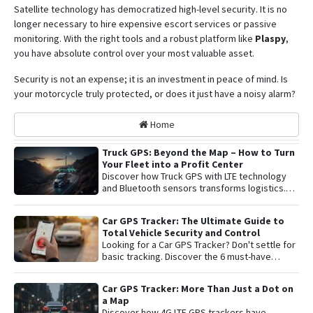
Satellite technology has democratized high-level security. It is no
longer necessary to hire expensive escort services or passive
monitoring.
With the right tools and a robust platform like
Plaspy
,
you have absolute control over your most valuable asset
.
Security is not an expense; it is an investment in peace of mind. Is
your motorcycle truly protected, or does it just have a noisy alarm?
Home
Truck GPS: Beyond the Map – How to Turn
Your Fleet into a Profit Center
Discover how Truck GPS with LTE technology
and Bluetooth sensors transforms logistics.
Learn about remote shutoff, fuel control, and
active security to maximize fleet profitability.
Car GPS Tracker: The Ultimate Guide to
Total Vehicle Security and Control
Looking for a Car GPS Tracker? Don't settle for
basic tracking. Discover the 6 must-have
features for total vehicle security: from 4G LTE
connectivity and remote engine cut-off to live
Car GPS Tracker: More Than Just a Dot on
audio monitoring and advanced telemetry.
a Map
Learn how to protect your asset and gain
Discover how 4G LTE GPS trackers have