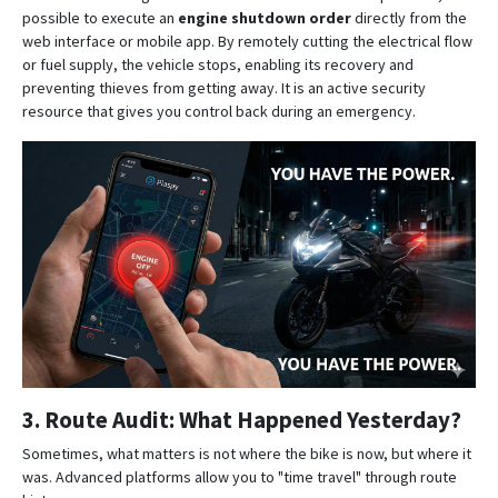
possible to execute an
engine shutdown order
directly from the
web interface or mobile app
. By remotely cutting the electrical flow
or fuel supply, the vehicle stops, enabling its recovery and
preventing thieves from getting away. It is an active security
resource that gives you control back during an emergency.
3. Route Audit: What Happened Yesterday?
Sometimes, what matters is not where the bike is now, but where it
was.
Advanced platforms allow you to "time travel" through route