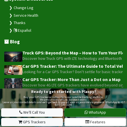
Change Log
Service Health
Thanks
Español
Blog
Truck GPS: Beyond the Map – How to Turn Your Fleet
Discover how Truck GPS with LTE technology and Bluetooth senso
Car GPS Tracker: The Ultimate Guide to Total Vehic
Looking for a Car GPS Tracker? Don't settle for basic tracking
Car GPS Tracker: More Than Just a Dot on a Map
Discover how 4G LTE GPS trackers have evolved beyond simple l
Ready to get started with Plaspy?
Beyond the Alarm: How Telemetry and Satellite Co
Buy your GPS tracker or subscribe to our satellite tracking platform.
Maximize your motorcycle or fleet security with the advanced W
We are currently offline, but don’t worry.
Leave us your contact details and we’ll get back to you as soon as possible via phone or WhatsApp to +57
(601) 580-3299.
Truck GPS: The Strategic Investment Transforming 
Optimize your 1-5 truck fleet with GPS tracking. Cut fuel cos
We'll Call You
WhatsApp
GPS Trackers
Features
Plaspy © 2025, All rights reserved. Bogotá, Colombia.