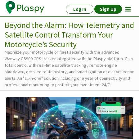
Log In
Sign Up
Beyond the Alarm: How Telemetry and
Satellite Control Transform Your
Motorcycle’s Security
Maximize your motorcycle or fleet security with the advanced
Wanway GS900 GPS tracker integrated with the Plaspy platform. Gain
total control with real-time satellite tracking , remote engine
shutdown , detailed route history, and smart ignition or disconnection
alerts. An "all-in-one" solution including one year of connectivity and
professional monitoring to protect your investment 24/7.