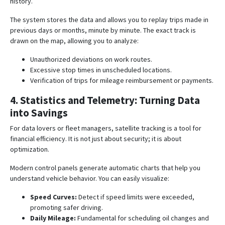
history
.
The system stores the data and allows you to replay trips made in
previous days or months, minute by minute. The exact track is
drawn on the map, allowing you to analyze:
Unauthorized deviations on work routes.
Excessive stop times in unscheduled locations.
Verification of trips for mileage reimbursement or payments.
4. Statistics and Telemetry: Turning Data
into Savings
For data lovers or fleet managers, satellite tracking is a tool for
financial efficiency. It is not just about security; it is about
optimization.
Modern control panels generate automatic charts that help you
understand vehicle behavior. You can easily visualize:
Speed Curves:
Detect if speed limits were exceeded,
promoting safer driving
.
Daily Mileage:
Fundamental for scheduling oil changes and