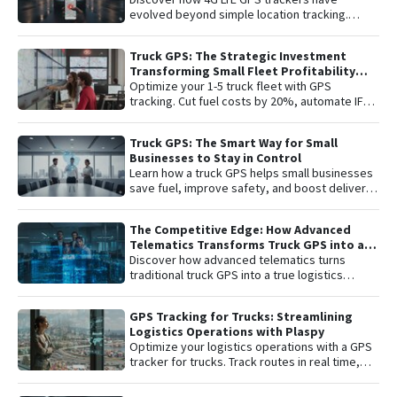
complete peace of mind with the latest in
evolved beyond simple location tracking.
satellite tracking technology.
Learn about remote engine shut-off , live audio
listening , and detailed telemetry analysis with
Truck GPS: The Strategic Investment
the Plaspy platform to comprehensively
Transforming Small Fleet Profitability
protect your vehicle or fleet.
and Safety
Optimize your 1-5 truck fleet with GPS
tracking. Cut fuel costs by 20%, automate IFTA
reports, and secure assets with specialized
truck navigation.
Truck GPS: The Smart Way for Small
Businesses to Stay in Control
Learn how a truck GPS helps small businesses
save fuel, improve safety, and boost delivery
performance with simple, affordable tracking
technology.
The Competitive Edge: How Advanced
Telematics Transforms Truck GPS into a
B2B Logistics Intelligence Tool
Discover how advanced telematics turns
traditional truck GPS into a true logistics
intelligence system. Reduce operational
costs, prevent theft, and maximize your fleet’s
GPS Tracking for Trucks: Streamlining
ROI.
Logistics Operations with Plaspy
Optimize your logistics operations with a GPS
tracker for trucks. Track routes in real time,
prevent theft, and improve delivery
performance with Plaspy — the easy,