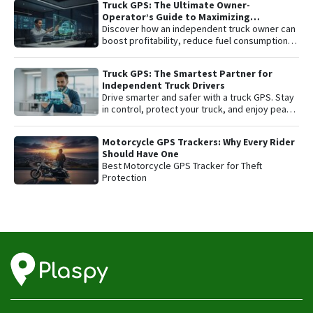
Truck GPS: The Ultimate Owner-
affordable fleet tracking platform.
Operator’s Guide to Maximizing
Profitability and Safety
Discover how an independent truck owner can
boost profitability, reduce fuel consumption,
and protect their most valuable asset with
smart GPS tracking.
Truck GPS: The Smartest Partner for
Independent Truck Drivers
Drive smarter and safer with a truck GPS. Stay
in control, protect your truck, and enjoy peace
of mind on every trip.
Motorcycle GPS Trackers: Why Every Rider
Should Have One
Best Motorcycle GPS Tracker for Theft
Protection