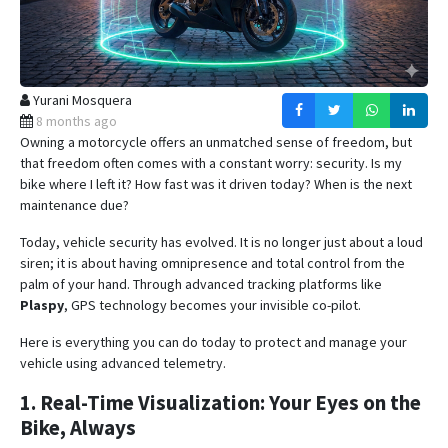
Yurani Mosquera
8 months ago
Owning a motorcycle offers an unmatched sense of freedom, but
that freedom often comes with a constant worry: security. Is my
bike where I left it? How fast was it driven today? When is the next
maintenance due?
Today, vehicle security has evolved. It is no longer just about a loud
siren; it is about having omnipresence and total control from the
palm of your hand.
Through advanced tracking platforms like
Plaspy
, GPS technology becomes your invisible co-pilot
.
Here is everything you can do today to protect and manage your
vehicle using advanced telemetry.
1. Real-Time Visualization: Your Eyes on the
Bike, Always