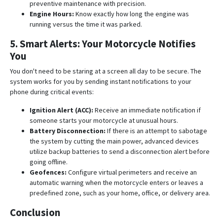
preventive maintenance with precision
.
Engine Hours:
Know exactly how long the engine was
running versus the time it was parked
.
5. Smart Alerts: Your Motorcycle Notifies
You
You don't need to be staring at a screen all day to be secure. The
system works for you by sending instant notifications to your
phone during critical events:
Ignition Alert (ACC):
Receive an immediate notification if
someone starts your motorcycle at unusual hours
.
Battery Disconnection:
If there is an attempt to sabotage
the system by cutting the main power, advanced devices
utilize backup batteries to send a disconnection alert before
going offline
.
Geofences:
Configure virtual perimeters and receive an
automatic warning when the motorcycle enters or leaves a
predefined zone, such as your home, office, or delivery area
.
Conclusion