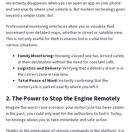
Uncertainty disappears when you can open an app on your phone
and see exactly where your vehicle is. But modern technology goes
beyond a simple static dot.
Professional monitoring interfaces allow you to visualize fluid
movement over detailed maps, whether in street or satellite view
.
This is not only useful for theft scenarios but is a vital tool for
various situations:
Family Monitoring:
Knowing a loved one has arrived safely
at their destination without the need for constant calls.
Logistics and Delivery:
Verifying that a delivery driver is in
the correct zone in real-time
.
Total Peace of Mind:
Instantly confirming that the
motorcycle is parked exactly where you left it.
2. The Power to Stop the Engine Remotely
Imagine the worst-case scenario: your motorcycle has been stolen.
in the past, you could only wait for the authorities to find it. Today,
technology allows you to take immediate and safe action.
Thanks to the integration of remote commands in the platform, it is