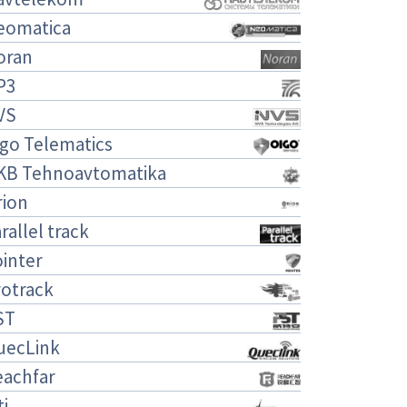
eomatica
oran
P3
VS
igo Telematics
KB Tehnoavtomatika
rion
rallel track
inter
rotrack
ST
uecLink
eachfar
ti