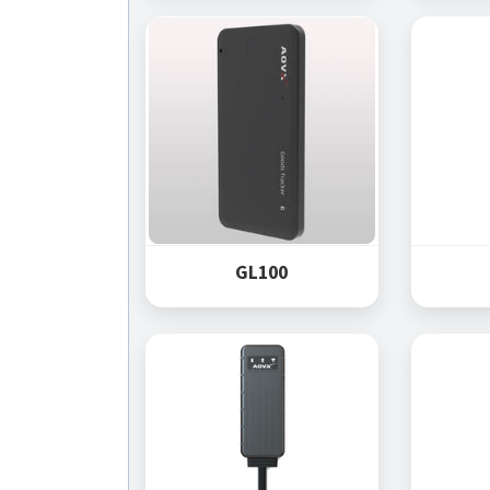
GL100