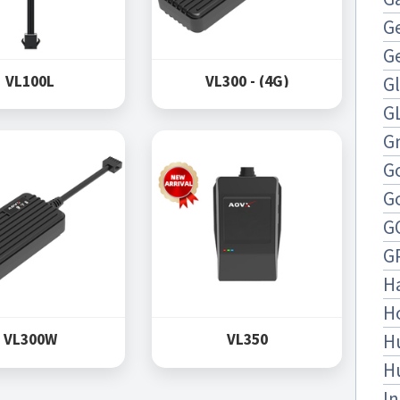
Ge
G
VL100L
VL300 - (4G)
G
G
Gn
G
G
G
G
H
H
H
VL300W
VL350
H
In