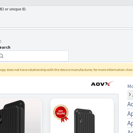
MEI or unique ID.
:
earch
laspy
does not have relationship with the device manufacturer, for more information che
Mo
A
A
A
Aq