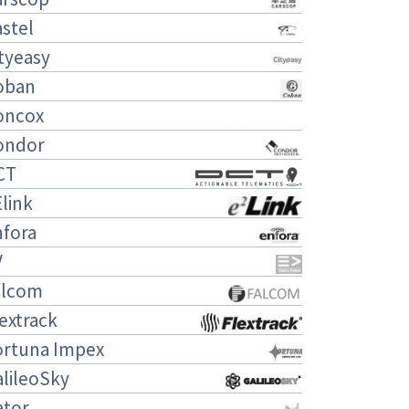
stel
tyeasy
oban
oncox
ondor
CT
link
nfora
V
alcom
extrack
ortuna Impex
lileoSky
ator