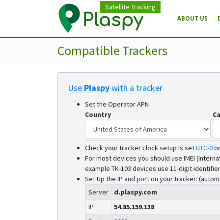
Satellite Tracking
ABOUT US
Compatible Trackers
Use
Plaspy
with a tracker
Set the Operator APN
Country
Ca
Check your tracker clock setup is set
UTC-0
o
For most devices you should use IMEI (Interna
example TK-103 devices use 11-digit identifier
Set Up the IP and port on your tracker: (autom
Server
d.plaspy.com
IP
54.85.159.138