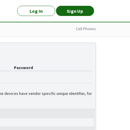
Log In
Sign Up
Cell Phones
Password
e devices have vendor specific unique identifier, for