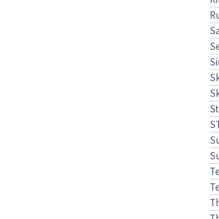
R
S
S
S
S
S
St
S
S
S
Te
Te
T
T