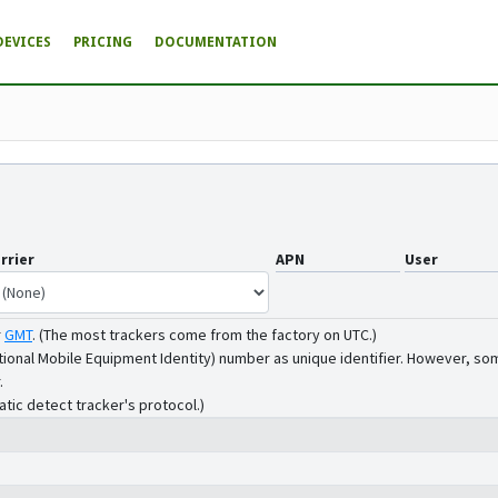
DEVICES
PRICING
DOCUMENTATION
rrier
APN
User
r
GMT
.
(The most trackers come from the factory on UTC.)
tional Mobile Equipment Identity) number as unique identifier. However, som
.
atic detect tracker's protocol.)