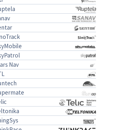
uptela
anav
entar
inoTrack
kyMobile
kyPatrol
ars Nav
TL
untech
upermate
lic
ltonika
hingSys
hinkRace