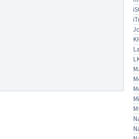
iS
iT
J
K
La
L
M
M
M
Mi
M
Na
Na
N