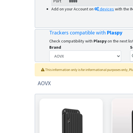
Port
8888
Add on your Account on
devices
with the I
Trackers compatible with
Plaspy
Check compatibility with
Plaspy
on the next list
Brand
S
This information only is for informational purposes only
, P
AOVX