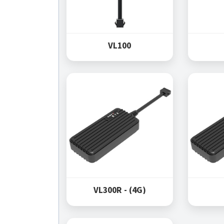
VL100
VL300R - (4G)