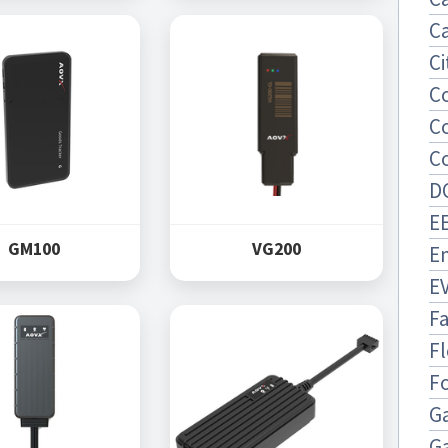
Ca
Ci
C
C
C
D
EE
GM100
VG200
E
E
F
Fl
F
Ga
G