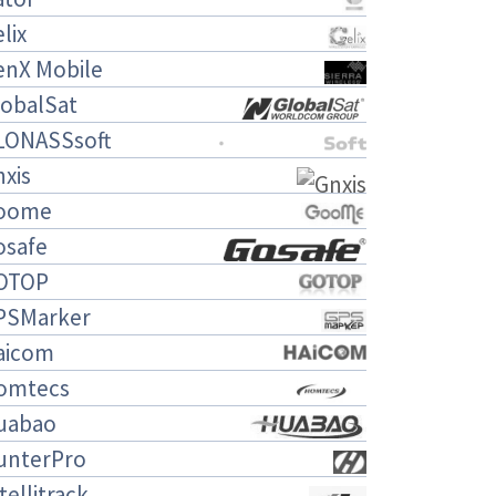
lix
enX Mobile
lobalSat
LONASSsoft
xis
oome
osafe
OTOP
PSMarker
aicom
omtecs
uabao
unterPro
tellitrack