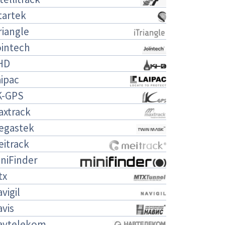
tartek
riangle
ointech
HD
ipac
K-GPS
axtrack
egastek
eitrack
niFinder
tx
vigil
vis
avtelekom