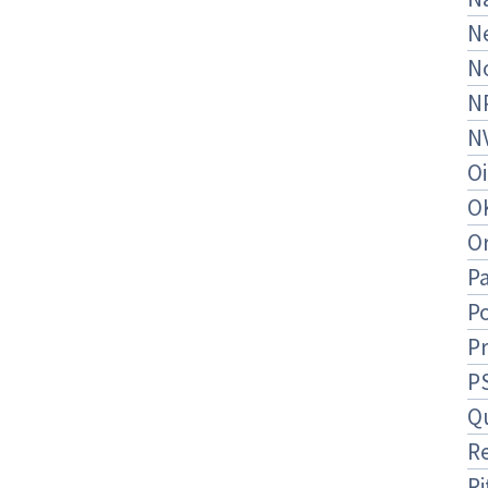
N
N
N
N
O
O
O
Pa
Po
P
P
Q
R
Ri