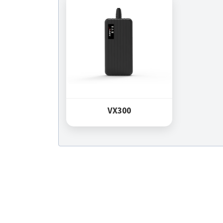
VX300