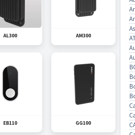
A
Ar
As
AL300
AM300
A
A
A
B
B
B
B
C
C
EB110
GG100
C
C