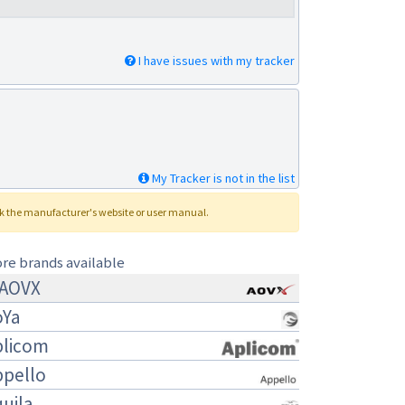
I have issues with my tracker
My Tracker is not in the list
ck the manufacturer's website or user manual.
re brands available
AOVX
oYa
plicom
ppello
uila