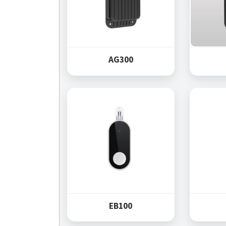
AG300
EB100