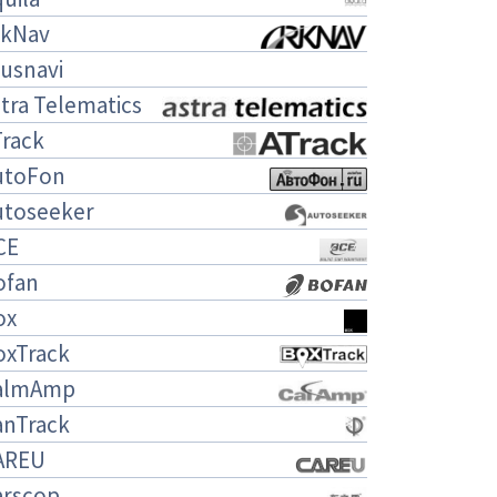
rkNav
usnavi
tra Telematics
Track
utoFon
utoseeker
CE
ofan
ox
oxTrack
almAmp
anTrack
AREU
arscop