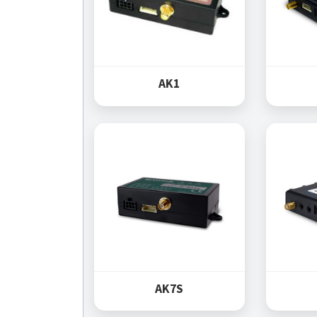
AK1
AK7S