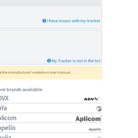
I have issues with my tracker
My Tracker is not in the list
ck the manufacturer's website or user manual.
re brands available
OVX
oYa
plicom
ppello
uila