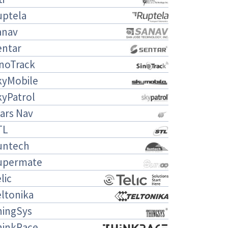
uptela
anav
entar
inoTrack
kyMobile
kyPatrol
ars Nav
TL
untech
upermate
lic
ltonika
hingSys
hinkRace