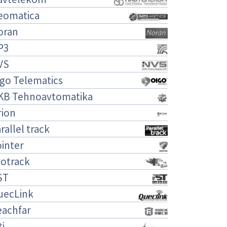
eomatica
oran
P3
VS
igo Telematics
KB Tehnoavtomatika
rion
rallel track
inter
rotrack
ST
uecLink
eachfar
ti