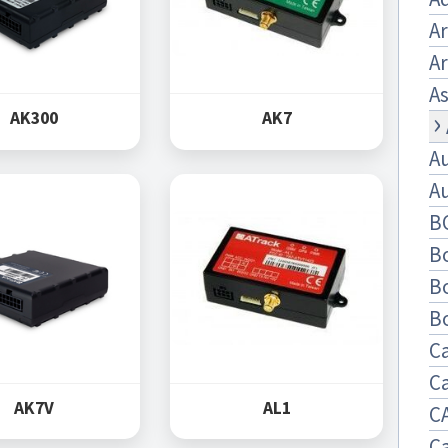
A
Ar
As
AK300
AK7
A
A
B
B
B
B
C
C
AK7V
AL1
C
C