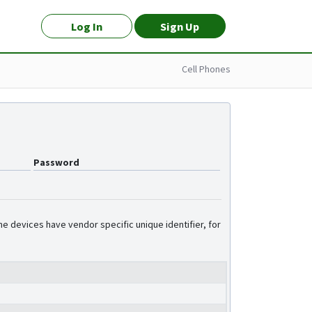
Log In
Sign Up
Cell Phones
Password
e devices have vendor specific unique identifier, for