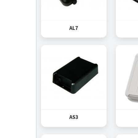
AL7
AS3