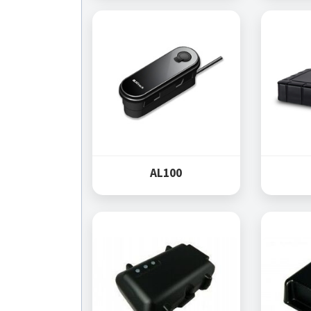
AL100