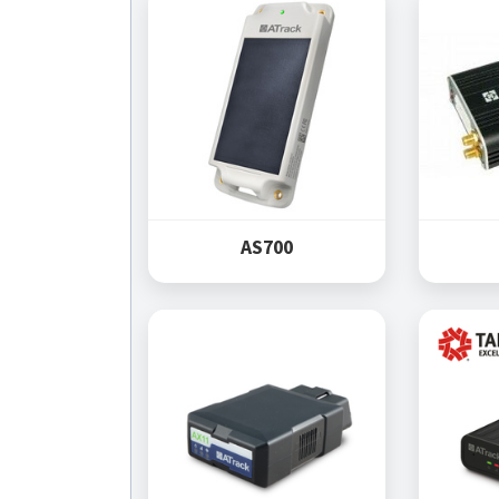
AS700