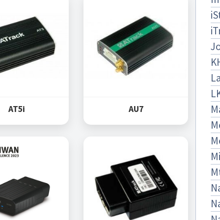
iS
iT
J
K
La
L
M
AT5i
AU7
M
M
Mi
M
Na
Na
N