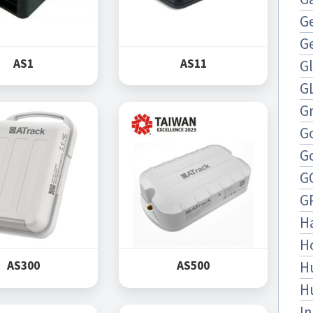
Ge
G
AS1
AS11
G
G
Gn
G
G
G
G
H
H
H
AS300
AS500
H
In