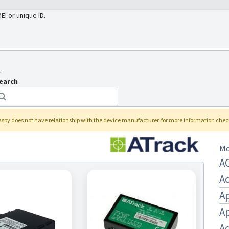
MEI or unique ID.
:
earch
laspy
does not have relationship with the device manufacturer, for more information che
Mo
A
A
A
A
Aq