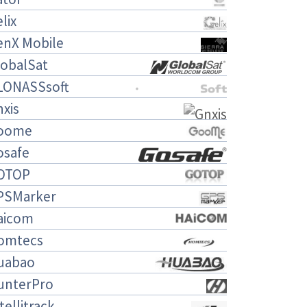
lix
enX Mobile
lobalSat
LONASSsoft
xis
oome
osafe
OTOP
PSMarker
aicom
omtecs
uabao
unterPro
tellitrack