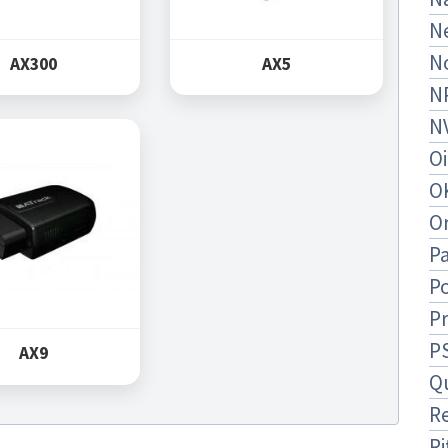
N
N
AX300
AX5
N
N
O
O
O
Pa
Po
P
P
AX9
Q
R
Ri