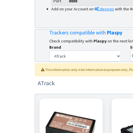
Port
8888
Add on your Account on
devices
with the I
Trackers compatible with
Plaspy
Check compatibility with
Plaspy
on the next list
Brand
S
This information only is for informational purposes only
, P
ATrack