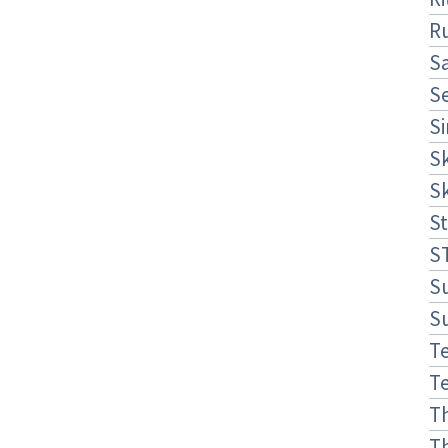
R
S
S
S
S
S
St
S
S
S
Te
Te
T
T