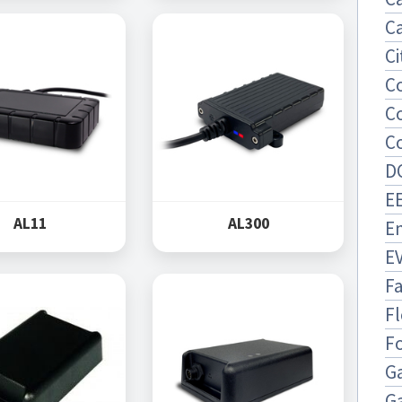
Ca
Ci
C
C
C
D
EE
AL11
AL300
E
E
F
Fl
F
Ga
G