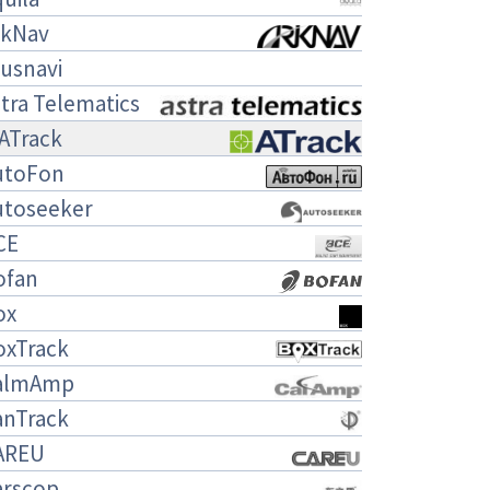
rkNav
usnavi
tra Telematics
ATrack
utoFon
utoseeker
CE
ofan
ox
oxTrack
almAmp
anTrack
AREU
arscop