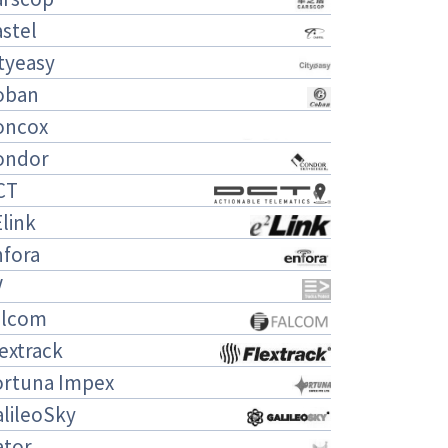
stel
tyeasy
oban
oncox
ondor
CT
link
nfora
V
alcom
extrack
ortuna Impex
lileoSky
ator