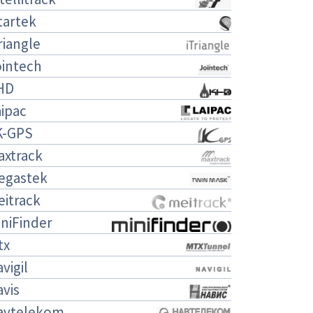
tartek
riangle
ointech
HD
ipac
K-GPS
axtrack
egastek
eitrack
niFinder
tx
vigil
vis
avtelekom