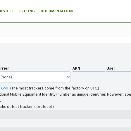
DEVICES
PRICING
DOCUMENTATION
rrier
APN
User
r
GMT
.
(The most trackers come from the factory on UTC.)
tional Mobile Equipment Identity) number as unique identifier. However, som
.
atic detect tracker's protocol.)