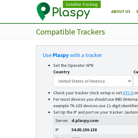
Satellite Tracking
ABOUT US
Compatible Trackers
Use
Plaspy
with a tracker
Set the Operator APN
Country
Ca
Check your tracker clock setup is set
UTC-0
o
For most devices you should use IMEI (Interna
example TK-103 devices use 11-digit identifier
Set Up the IP and port on your tracker: (autom
Server
d.plaspy.com
IP
54.85.159.138