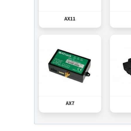
AX11
AX7