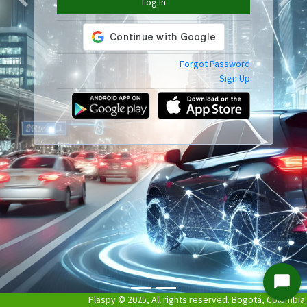
Log In
Previous
Next
Forgot Password
Sign Up
Start
Plaspy © 2025, All rights reserved. Bogotá, Colombia.
Chat