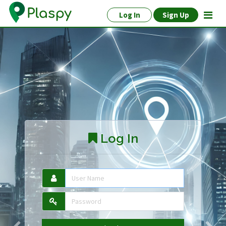
Log In
Sign Up
Log In