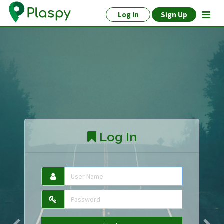
Log In
Sign Up
Log In