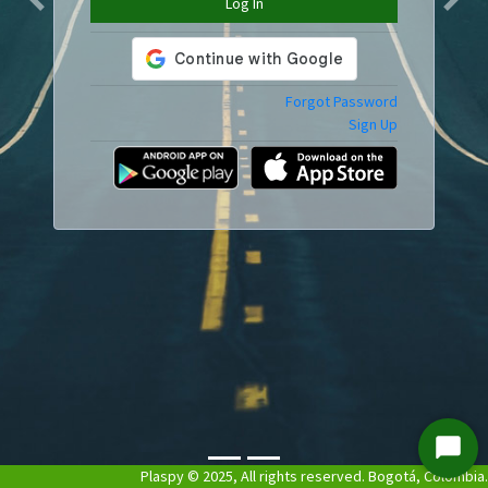
Log In
Previous
Next
Forgot Password
Sign Up
Start
Plaspy © 2025, All rights reserved. Bogotá, Colombia.
Chat