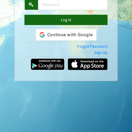
Log In
Forgot Password
Sign Up