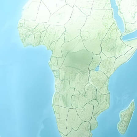
Previous