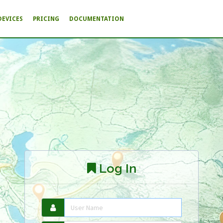
DEVICES
PRICING
DOCUMENTATION
Log In