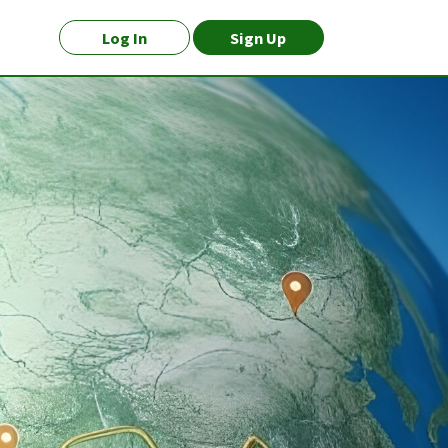
Log In
Sign Up