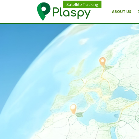
Satellite Tracking
ABOUT US