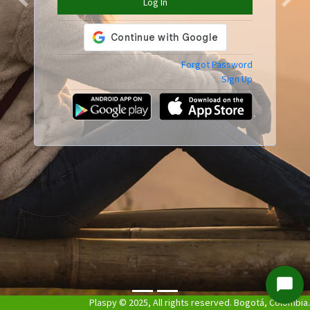
Log In
Previous
Next
Forgot Password
Sign Up
Start
Plaspy © 2025, All rights reserved. Bogotá, Colombia.
Chat