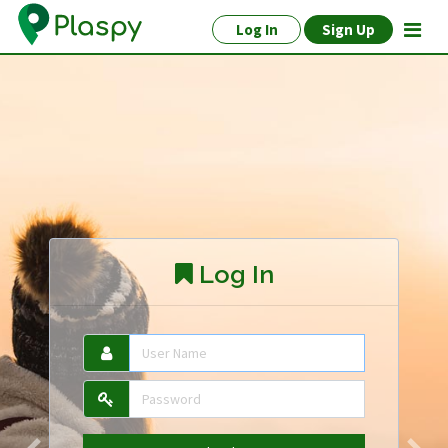
Log In
Sign Up
Log In