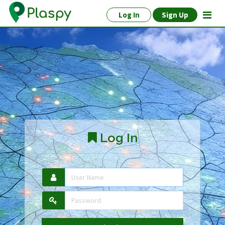
Log In
Sign Up
Log In