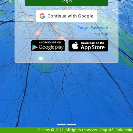
Log In
Previous
Next
Forgot Password
Sign Up
Plaspy © 2025, All rights reserved. Bogotá, Colombia.