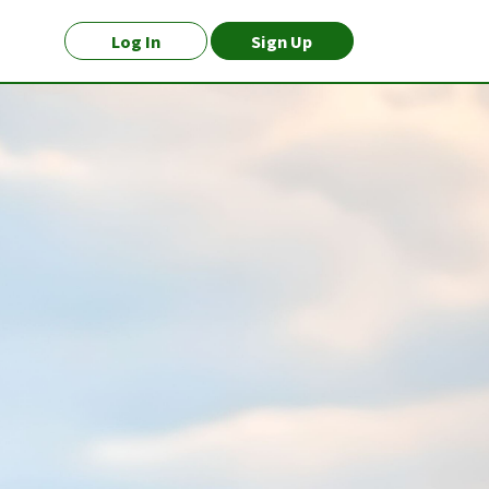
Log In
Sign Up