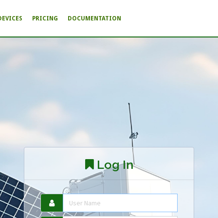
DEVICES
PRICING
DOCUMENTATION
Log In