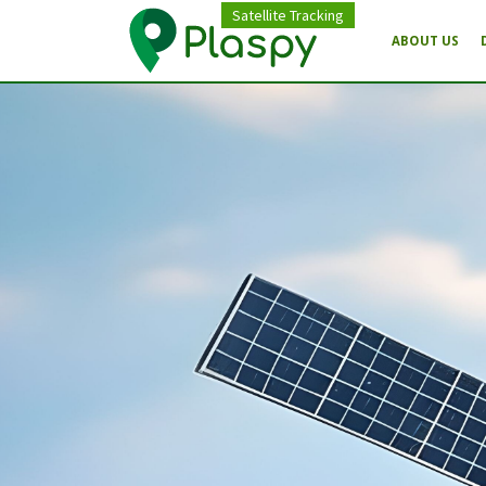
Satellite Tracking
ABOUT US