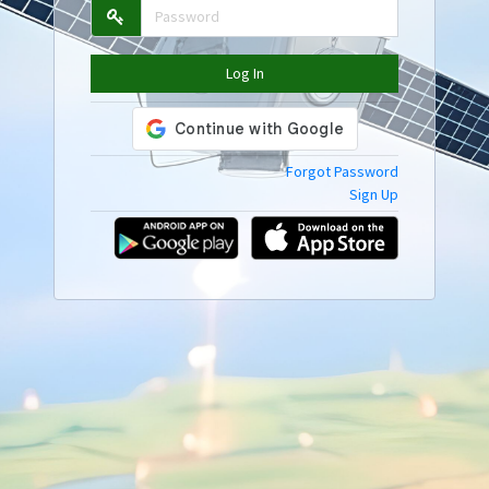
Log In
Forgot Password
Sign Up