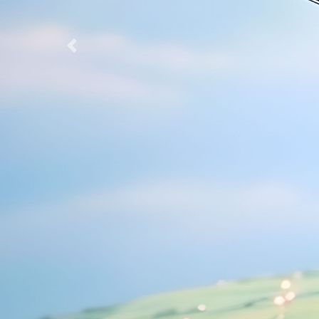
Previous