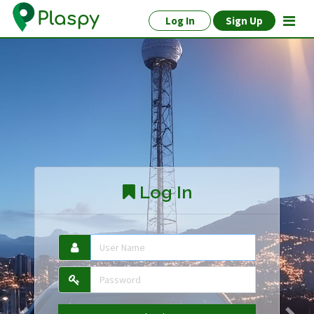
Log In
Sign Up
Log In