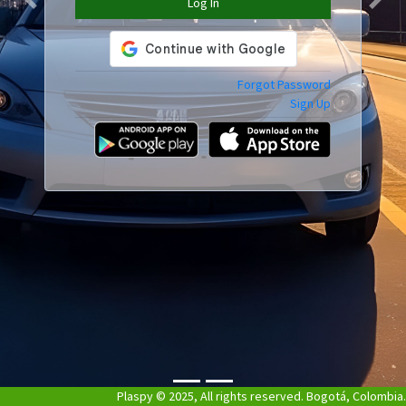
Log In
Previous
Next
Forgot Password
Sign Up
Plaspy © 2025, All rights reserved. Bogotá, Colombia.