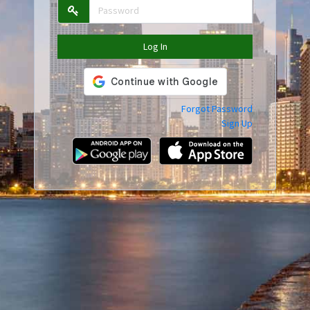
Log In
Forgot Password
Sign Up