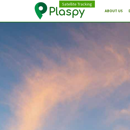
Satellite Tracking
ABOUT US