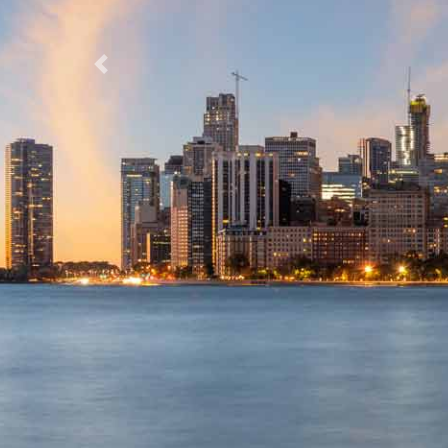
Previous