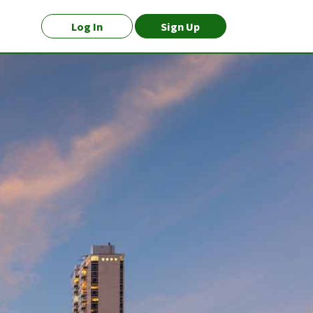
Log In
Sign Up