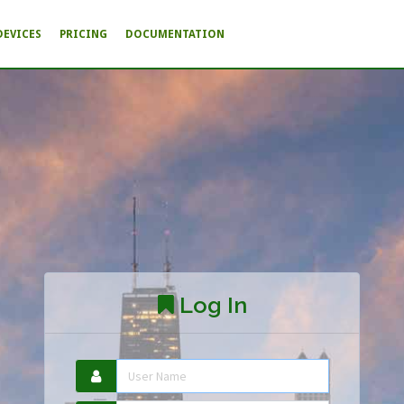
DEVICES
PRICING
DOCUMENTATION
Log In