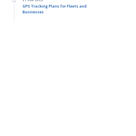
17 JUN 2025
GPS Tracking Plans for Fleets and
Businesses