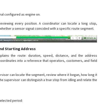
gnal configured as engine on.
reviewing every position. A coordinator can locate a long stop,
whether a sensor signal coincided with a specific route segment.
nd Starting Address
xplains the route: duration, speed, distance, and the address
 coordinates into a reference that operators, customers, and field
ervisor can locate the segment, review where it began, how long it
he supervisor can distinguish a true stop from idling and relate the
selected period: