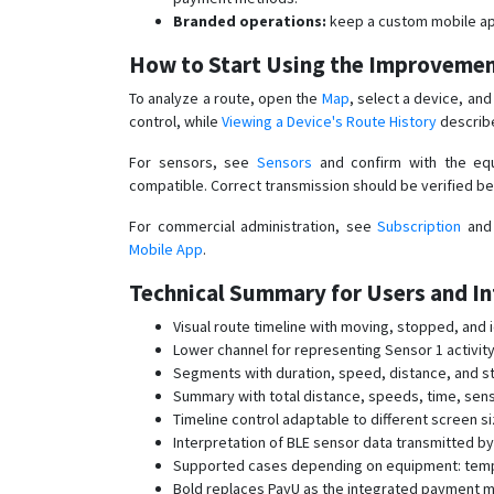
Branded operations:
keep a custom mobile ap
How to Start Using the Improveme
To analyze a route, open the
Map
, select a device, an
control, while
Viewing a Device's Route History
describe
For sensors, see
Sensors
and confirm with the equ
compatible. Correct transmission should be verified be
For commercial administration, see
Subscription
an
Mobile App
.
Technical Summary for Users and In
Visual route timeline with moving, stopped, and i
Lower channel for representing Sensor 1 activity
Segments with duration, speed, distance, and st
Summary with total distance, speeds, time, sen
Timeline control adaptable to different screen s
Interpretation of BLE sensor data transmitted b
Supported cases depending on equipment: temper
Bold replaces PayU as the integrated payment me