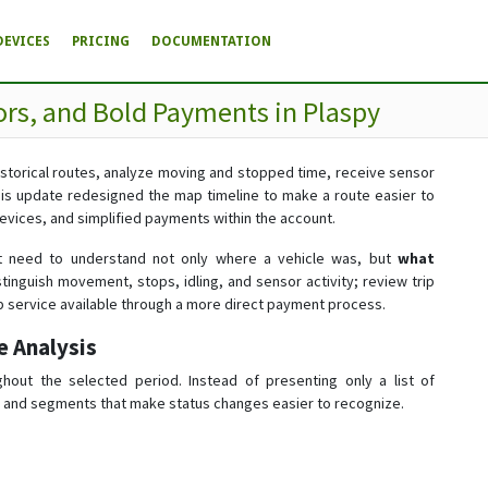
DEVICES
PRICING
DOCUMENTATION
rs, and Bold Payments in Plaspy
historical routes, analyze moving and stopped time, receive sensor
is update redesigned the map timeline to make a route easier to
evices, and simplified payments within the account.
t need to understand not only where a vehicle was, but
what
stinguish movement, stops, idling, and sensor activity; review trip
 service available through a more direct payment process.
e Analysis
ghout the selected period. Instead of presenting only a list of
bar and segments that make status changes easier to recognize.