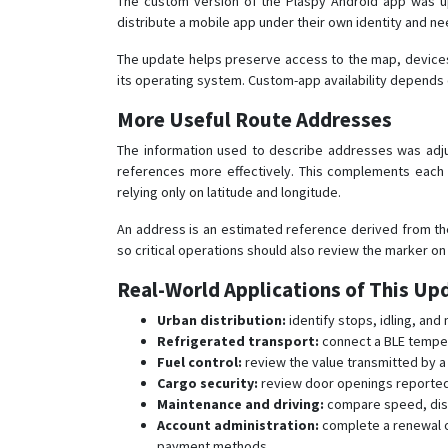
The custom version of the Plaspy Android app was up
distribute a mobile app under their own identity and ne
The update helps preserve access to the map, devices
its operating system. Custom-app availability depends 
More Useful Route Addresses
The information used to describe addresses was adju
references more effectively. This complements each 
relying only on latitude and longitude.
An address is an estimated reference derived from the
so critical operations should also review the marker on
Real-World Applications of This Up
Urban distribution:
identify stops, idling, and
Refrigerated transport:
connect a BLE tempera
Fuel control:
review the value transmitted by a
Cargo security:
review door openings reported b
Maintenance and driving:
compare speed, dist
Account administration:
complete a renewal o
payment methods.