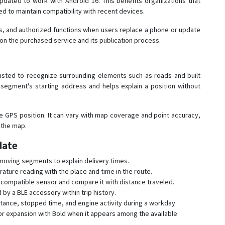
dated to work with Android 16. This benefits organizations that
ed to maintain compatibility with recent devices.
, and authorized functions when users replace a phone or update
on the purchased service and its publication process.
sted to recognize surrounding elements such as roads and built
segment's starting address and helps explain a position without
 GPS position. It can vary with map coverage and point accuracy,
 the map.
date
 moving segments to explain delivery times.
ture reading with the place and time in the route.
 compatible sensor and compare it with distance traveled.
y a BLE accessory within trip history.
ance, stopped time, and engine activity during a workday.
r expansion with Bold when it appears among the available