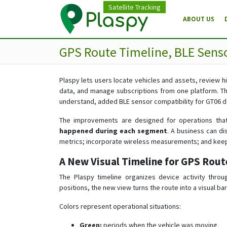
Satellite Tracking
ABOUT US
GPS Route Timeline, BLE Senso
Plaspy lets users locate vehicles and assets, review 
data, and manage subscriptions from one platform. Th
understand, added BLE sensor compatibility for GT06 d
The improvements are designed for operations tha
happened during each segment
. A business can di
metrics; incorporate wireless measurements; and keep
A New Visual Timeline for GPS Rout
The Plaspy timeline organizes device activity throu
positions, the new view turns the route into a visual 
Colors represent operational situations:
Green:
periods when the vehicle was moving.