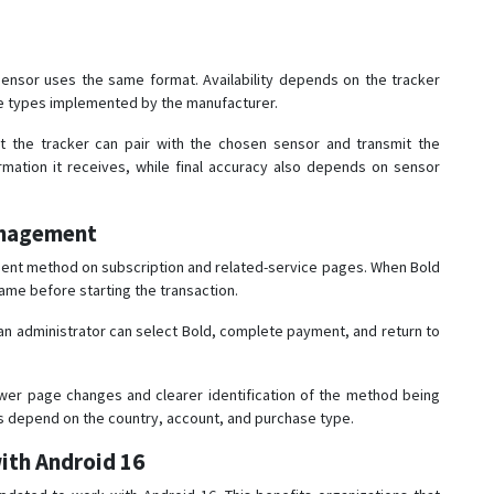
ensor uses the same format. Availability depends on the tracker
e types implemented by the manufacturer.
hat the tracker can pair with the chosen sensor and transmit the
rmation it receives, while final accuracy also depends on sensor
anagement
ment method on subscription and related-service pages. When Bold
name before starting the transaction.
 an administrator can select Bold, complete payment, and return to
wer page changes and clearer identification of the method being
ons depend on the country, account, and purchase type.
ith Android 16