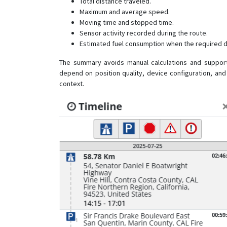
Total distance traveled.
Maximum and average speed.
Moving time and stopped time.
Sensor activity recorded during the route.
Estimated fuel consumption when the required da
The summary avoids manual calculations and suppor
depend on position quality, device configuration, and
context.