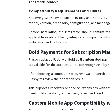
geographic context.
Compatibility Requirements and Limits
Not every GT06 device supports BLE, and not every s
model, version, accessory, configuration, and messag
Before installation, the integrator should confirm t
applicable reading. Plaspy interprets compatible info
installation and calibration.
Bold Payments for Subscription M
Plaspy replaced PayU with Bold as the integrated pay
is available for the account, users can recognize it by 
After choosing a compatible plan, renewal, or service,
Plaspy to review the operation result.
This supports renewals or service expansions with fe
used. Bold availability, currencies, taxes, and conditi
Custom Mobile App Compatibility w