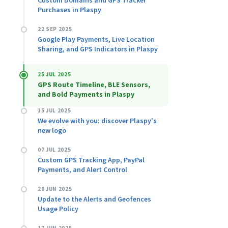
Custom Domains and GPS Tracker
Purchases in Plaspy
22 SEP 2025
Google Play Payments, Live Location
Sharing, and GPS Indicators in Plaspy
25 JUL 2025
GPS Route Timeline, BLE Sensors,
and Bold Payments in Plaspy
15 JUL 2025
We evolve with you: discover Plaspy's
new logo
07 JUL 2025
Custom GPS Tracking App, PayPal
Payments, and Alert Control
20 JUN 2025
Update to the Alerts and Geofences
Usage Policy