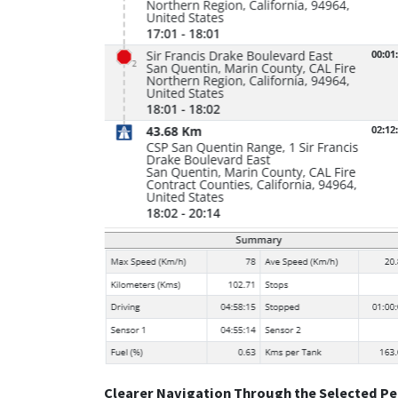
Clearer Navigation Through the Selected Pe