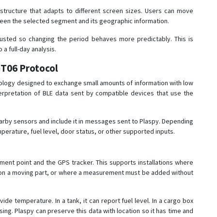
structure that adapts to different screen sizes. Users can move
tween the selected segment and its geographic information.
usted so changing the period behaves more predictably. This is
a full-day analysis.
GT06 Protocol
ology designed to exchange small amounts of information with low
erpretation of BLE data sent by compatible devices that use the
earby sensors and include it in messages sent to Plaspy. Depending
erature, fuel level, door status, or other supported inputs.
nt point and the GPS tracker. This supports installations where
ted on a moving part, or where a measurement must be added without
ide temperature. In a tank, it can report fuel level. In a cargo box
ing. Plaspy can preserve this data with location so it has time and