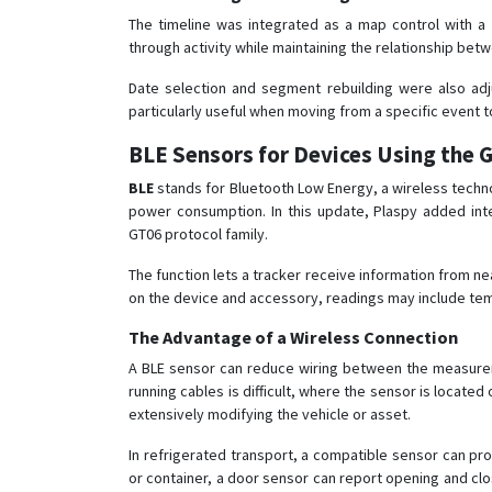
The timeline was integrated as a map control with a 
through activity while maintaining the relationship be
Date selection and segment rebuilding were also adj
particularly useful when moving from a specific event to 
BLE Sensors for Devices Using the 
BLE
stands for Bluetooth Low Energy, a wireless techn
power consumption. In this update, Plaspy added int
GT06 protocol family.
The function lets a tracker receive information from n
on the device and accessory, readings may include temp
The Advantage of a Wireless Connection
A BLE sensor can reduce wiring between the measureme
running cables is difficult, where the sensor is loca
extensively modifying the vehicle or asset.
In refrigerated transport, a compatible sensor can prov
or container, a door sensor can report opening and clos