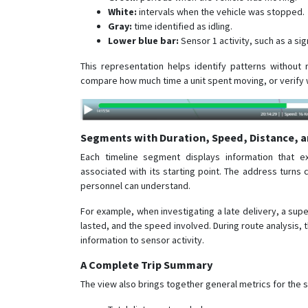
White:
intervals when the vehicle was stopped.
Gray:
time identified as idling.
Lower blue bar:
Sensor 1 activity, such as a si
This representation helps identify patterns without 
compare how much time a unit spent moving, or verify 
Segments with Duration, Speed, Distance, a
Each timeline segment displays information that e
associated with its starting point. The address turns
personnel can understand.
For example, when investigating a late delivery, a sup
lasted, and the speed involved. During route analysis, t
information to sensor activity.
A Complete Trip Summary
The view also brings together general metrics for the 