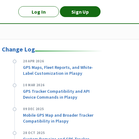
Log In
Sign Up
Change Log
20 APR 2026
GPS Maps, Fleet Reports, and White-
Label Customization in Plaspy
10 MAR 2026
GPS Tracker Compatibility and API
Device Commands in Plaspy
09 DEC 2025
Mobile GPS Map and Broader Tracker
Compatibility in Plaspy
28 OCT 2025