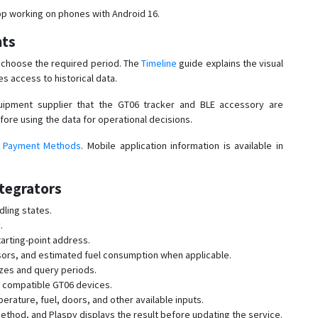
p working on phones with Android 16.
nts
d choose the required period. The
Timeline
guide explains the visual
s access to historical data.
ipment supplier that the GT06 tracker and BLE accessory are
fore using the data for operational decisions.
d
Payment Methods
. Mobile application information is available in
tegrators
dling states.
.
arting-point address.
sors, and estimated fuel consumption when applicable.
izes and query periods.
y compatible GT06 devices.
ature, fuel, doors, and other available inputs.
thod, and Plaspy displays the result before updating the service.