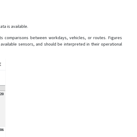
ta is available.
ts comparisons between workdays, vehicles, or routes. Figures
 available sensors, and should be interpreted in their operational