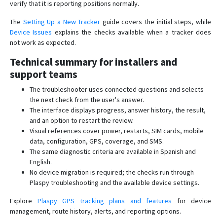
verify that it is reporting positions normally.
The
Setting Up a New Tracker
guide covers the initial steps, while
Device Issues
explains the checks available when a tracker does
not work as expected.
Technical summary for installers and
support teams
The troubleshooter uses connected questions and selects
the next check from the user's answer.
The interface displays progress, answer history, the result,
and an option to restart the review.
Visual references cover power, restarts, SIM cards, mobile
data, configuration, GPS, coverage, and SMS.
The same diagnostic criteria are available in Spanish and
English.
No device migration is required; the checks run through
Plaspy troubleshooting and the available device settings.
Explore
Plaspy GPS tracking plans and features
for device
management, route history, alerts, and reporting options.