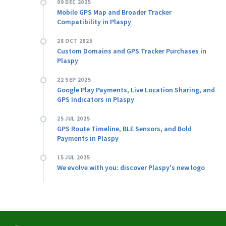
09 DEC 2025
Mobile GPS Map and Broader Tracker
Compatibility in Plaspy
28 OCT 2025
Custom Domains and GPS Tracker Purchases in
Plaspy
22 SEP 2025
Google Play Payments, Live Location Sharing, and
GPS Indicators in Plaspy
25 JUL 2025
GPS Route Timeline, BLE Sensors, and Bold
Payments in Plaspy
15 JUL 2025
We evolve with you: discover Plaspy's new logo