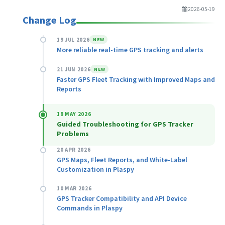
2026-05-19
Change Log
19 JUL 2026
NEW
More reliable real-time GPS tracking and alerts
21 JUN 2026
NEW
Faster GPS Fleet Tracking with Improved Maps and
Reports
19 MAY 2026
Guided Troubleshooting for GPS Tracker
Problems
20 APR 2026
GPS Maps, Fleet Reports, and White-Label
Customization in Plaspy
10 MAR 2026
GPS Tracker Compatibility and API Device
Commands in Plaspy