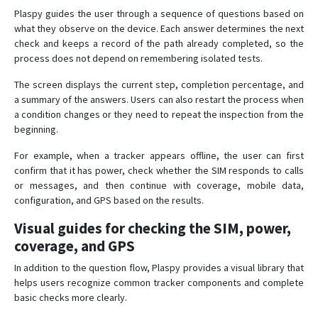
Plaspy guides the user through a sequence of questions based on
what they observe on the device. Each answer determines the next
check and keeps a record of the path already completed, so the
process does not depend on remembering isolated tests.
The screen displays the current step, completion percentage, and
a summary of the answers. Users can also restart the process when
a condition changes or they need to repeat the inspection from the
beginning.
For example, when a tracker appears offline, the user can first
confirm that it has power, check whether the SIM responds to calls
or messages, and then continue with coverage, mobile data,
configuration, and GPS based on the results.
Visual guides for checking the SIM, power,
coverage, and GPS
In addition to the question flow, Plaspy provides a visual library that
helps users recognize common tracker components and complete
basic checks more clearly.