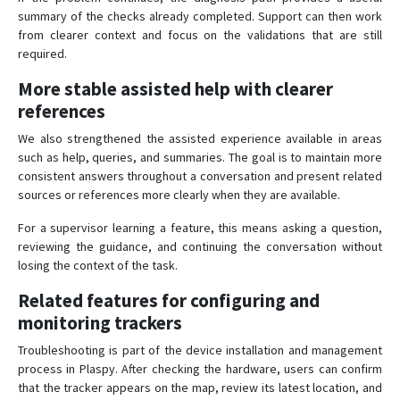
summary of the checks already completed. Support can then work
from clearer context and focus on the validations that are still
required.
More stable assisted help with clearer
references
We also strengthened the assisted experience available in areas
such as help, queries, and summaries. The goal is to maintain more
consistent answers throughout a conversation and present related
sources or references more clearly when they are available.
For a supervisor learning a feature, this means asking a question,
reviewing the guidance, and continuing the conversation without
losing the context of the task.
Related features for configuring and
monitoring trackers
Troubleshooting is part of the device installation and management
process in Plaspy. After checking the hardware, users can confirm
that the tracker appears on the map, review its latest location, and