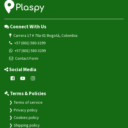
Connect With Us
Carrera 17 # 70a-01 Bogotá, Colombia
+57 (601) 580-3299
+57 (601) 580-3299
Contact Form
Social Media
Terms & Policies
Terms of service
Privacy policy
Cookies policy
Shipping policy